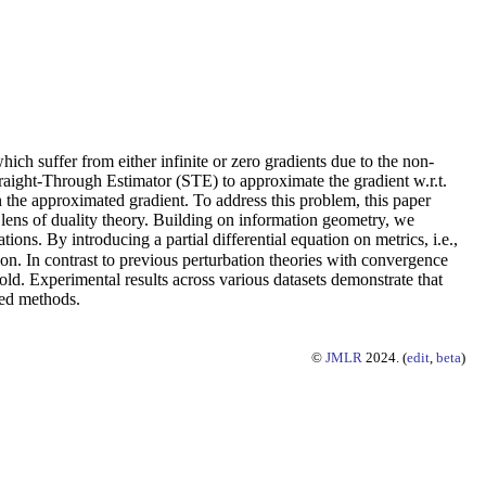
h suffer from either infinite or zero gradients due to the non-
traight-Through Estimator (STE) to approximate the gradient w.r.t.
 the approximated gradient. To address this problem, this paper
 lens of duality theory. Building on information geometry, we
s. By introducing a partial differential equation on metrics, i.e.,
on. In contrast to previous perturbation theories with convergence
old. Experimental results across various datasets demonstrate that
sed methods.
©
JMLR
2024. (
edit
,
beta
)