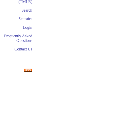
(TMLR)
Search
Statistics
Login
Frequently Asked
Questions
Contact Us