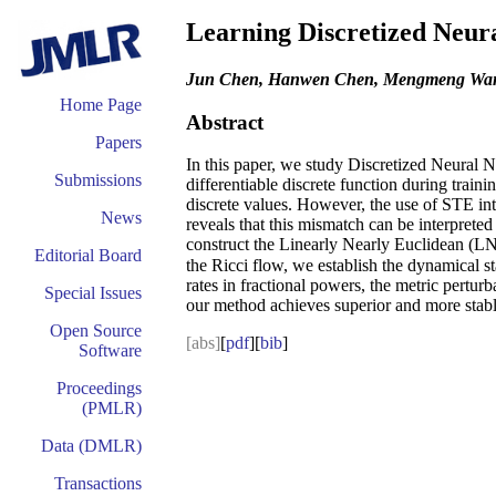
Learning Discretized Neur
Jun Chen, Hanwen Chen, Mengmeng Wang,
Home Page
Abstract
Papers
In this paper, we study Discretized Neural 
Submissions
differentiable discrete function during trai
discrete values. However, the use of STE int
News
reveals that this mismatch can be interprete
construct the Linearly Nearly Euclidean (LNE
Editorial Board
the Ricci flow, we establish the dynamical 
rates in fractional powers, the metric pertu
Special Issues
our method achieves superior and more stab
Open Source
[abs]
[
pdf
][
bib
]
Software
Proceedings
(PMLR)
Data (DMLR)
Transactions