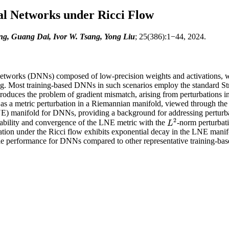
al Networks under Ricci Flow
 Guang Dai, Ivor W. Tsang, Yong Liu
; 25(386):1−44, 2024.
Networks (DNNs) composed of low-precision weights and activations, whic
ning. Most training-based DNNs in such scenarios employ the standard S
roduces the problem of gradient mismatch, arising from perturbations in
d as a metric perturbation in a Riemannian manifold, viewed through the
) manifold for DNNs, providing a background for addressing perturbation
2
stability and convergence of the LNE metric with the
-norm perturbati
L
2
L
rbation under the Ricci flow exhibits exponential decay in the LNE manif
le performance for DNNs compared to other representative training-ba