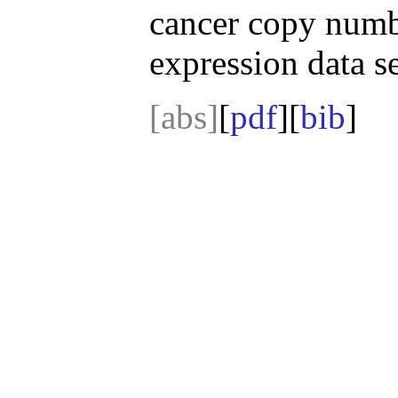
cancer copy numb
expression data se
[abs]
[
pdf
][
bib