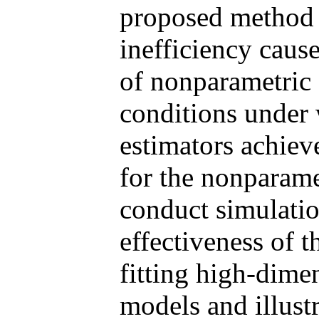
proposed method c
inefficiency caus
of nonparametric 
conditions under
estimators achiev
for the nonparam
conduct simulatio
effectiveness of 
fitting high-dime
models and illustr