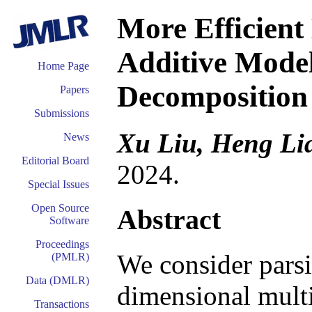
More Efficient
Additive Model
Home Page
Decomposition 
Papers
Submissions
Xu Liu, Heng Li
News
Editorial Board
2024.
Special Issues
Open Source
Abstract
Software
Proceedings
We consider pars
(PMLR)
Data (DMLR)
dimensional multi
Transactions