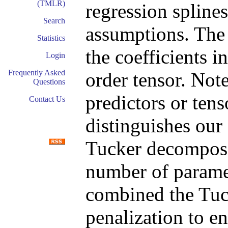
(TMLR)
regression splines
Search
assumptions. The 
Statistics
the coefficients i
Login
Frequently Asked
order tensor. Not
Questions
predictors or ten
Contact Us
distinguishes our
Tucker decomposit
number of paramet
combined the Tuc
penalization to en