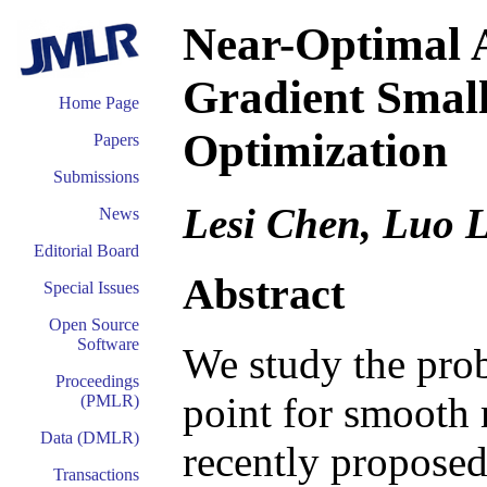
Near-Optimal 
Gradient Small
Home Page
Optimization
Papers
Submissions
Lesi Chen, Luo 
News
Editorial Board
Abstract
Special Issues
Open Source
Software
We study the prob
Proceedings
point for smooth
(PMLR)
Data (DMLR)
recently propose
Transactions