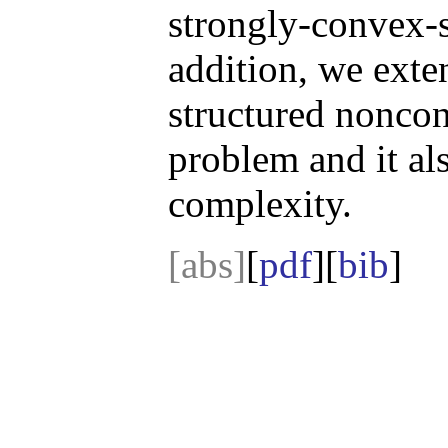
strongly-convex-s
addition, we exte
structured nonc
problem and it al
complexity.
[abs]
[
pdf
][
bib