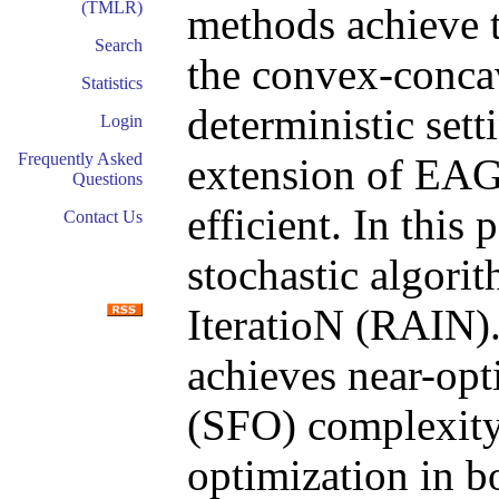
(TMLR)
methods achieve t
Search
the convex-conca
Statistics
deterministic sett
Login
Frequently Asked
extension of EAG 
Questions
efficient. In this
Contact Us
stochastic algori
IteratioN (RAIN)
achieves near-opti
(SFO) complexity
optimization in 