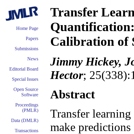
Transfer Learn
Quantification
Home Page
Calibration of
Papers
Submissions
Jimmy Hickey, Jo
News
Editorial Board
Hector
; 25(338):
Special Issues
Open Source
Abstract
Software
Proceedings
Transfer learning 
(PMLR)
Data (DMLR)
make predictions 
Transactions