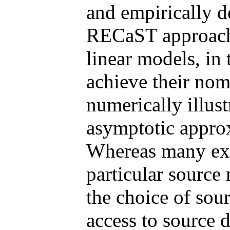
and empirically d
RECaST approach 
linear models, in 
achieve their nom
numerically illust
asymptotic appro
Whereas many exis
particular source
the choice of sou
access to source