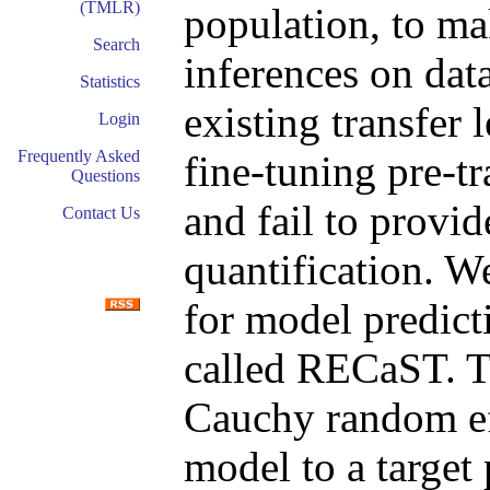
(TMLR)
population, to ma
Search
inferences on dat
Statistics
existing transfer
Login
Frequently Asked
fine-tuning pre-t
Questions
and fail to provid
Contact Us
quantification. W
for model predict
called RECaST. T
Cauchy random eff
model to a target