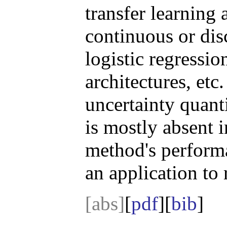
transfer learning
continuous or dis
logistic regressi
architectures, et
uncertainty quant
is mostly absent 
method's performa
an application to 
[abs]
[
pdf
][
bib
]