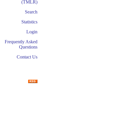
(TMLR)
Search
Statistics
Login
Frequently Asked
Questions
Contact Us