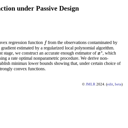
ction under Passive Design
nvex regression function
from the observations contaminated by
f
f
e gradient estimated by a regularized local polynomial algorithm.
∗
irst stage, we construct an accurate enough estimator of
, which
x
x
∗
e using a rate optimal nonparametric procedure. We derive non-
tablish minimax lower bounds showing that, under certain choice of
trongly convex functions.
©
JMLR
2024. (
edit
,
beta
)