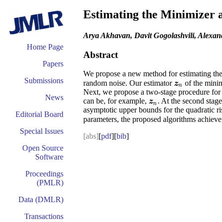
Estimating the Minimizer 
Arya Akhavan, Davit Gogolashvili, Alexan
Home Page
Abstract
Papers
We propose a new method for estimating th
Submissions
random noise. Our estimator
of the mini
z
n
z
n
Next, we propose a two-stage procedure for
News
can be, for example,
. At the second stage
z
n
z
n
asymptotic upper bounds for the quadratic ri
Editorial Board
parameters, the proposed algorithms achieve
Special Issues
[abs]
[
pdf
][
bib
]
Open Source
Software
Proceedings
(PMLR)
Data (DMLR)
Transactions