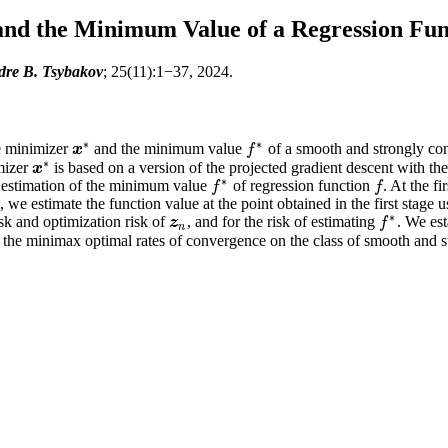
and the Minimum Value of a Regression Fun
dre B. Tsybakov
; 25(11):1−37, 2024.
∗
∗
e minimizer
and the minimum value
of a smooth and strongly co
x
x
∗
f
f
∗
∗
mizer
is based on a version of the projected gradient descent with th
x
x
∗
∗
 estimation of the minimum value
of regression function
. At the f
f
f
f
∗
f
, we estimate the function value at the point obtained in the first stag
∗
sk and optimization risk of
, and for the risk of estimating
. We es
z
n
z
f
f
∗
n
 the minimax optimal rates of convergence on the class of smooth and s