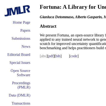
Fortuna: A Library for Unc
Gianluca Detommaso, Alberto Gasparin, M
Home Page
Abstract
Papers
We present Fortuna, an open-source library f
Submissions
applied to any trained neural network to gen
scratch for improved uncertainty quantifica
News
benchmarking and helps practitioners build 
Editorial Board
[abs]
[
pdf
][
bib
] [
code
]
Special Issues
Open Source
Software
Proceedings
(PMLR)
Data (DMLR)
Transactions