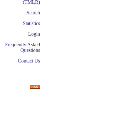
(TMLR)
Search
Statistics
Login
Frequently Asked
Questions
Contact Us