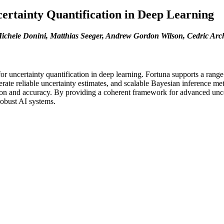
ertainty Quantification in Deep Learning
ichele Donini, Matthias Seeger, Andrew Gordon Wilson, Cedric Ar
or uncertainty quantification in deep learning. Fortuna supports a range
erate reliable uncertainty estimates, and scalable Bayesian inference me
tion and accuracy. By providing a coherent framework for advanced uncer
robust AI systems.