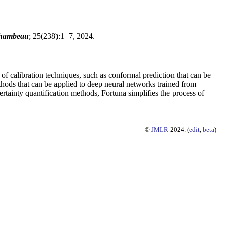
chambeau
; 25(238):1−7, 2024.
 of calibration techniques, such as conformal prediction that can be
thods that can be applied to deep neural networks trained from
tainty quantification methods, Fortuna simplifies the process of
©
JMLR
2024. (
edit
,
beta
)