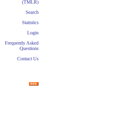
(TMLR)
Search
Statistics
Login
Frequently Asked
Questions
Contact Us