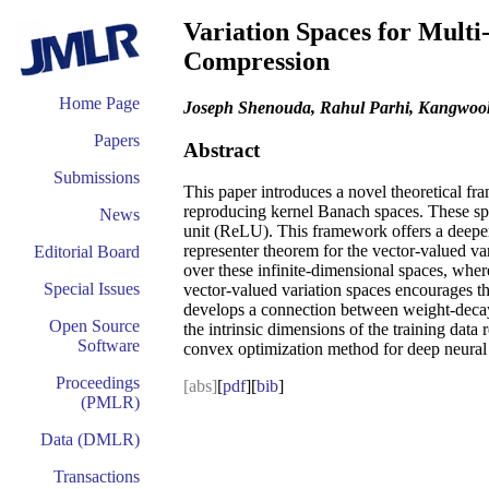
Variation Spaces for Mult
Compression
Home Page
Joseph Shenouda, Rahul Parhi, Kangwoo
Papers
Abstract
Submissions
This paper introduces a novel theoretical fr
reproducing kernel Banach spaces. These spac
News
unit (ReLU). This framework offers a deeper 
representer theorem for the vector-valued var
Editorial Board
over these infinite-dimensional spaces, wher
Special Issues
vector-valued variation spaces encourages the
develops a connection between weight-decay 
Open Source
the intrinsic dimensions of the training data
Software
convex optimization method for deep neural 
Proceedings
[abs]
[
pdf
][
bib
]
(PMLR)
Data (DMLR)
Transactions