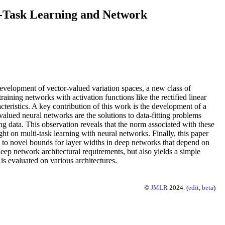
i-Task Learning and Network
development of vector-valued variation spaces, a new class of
ining networks with activation functions like the rectified linear
eristics. A key contribution of this work is the development of a
valued neural networks are the solutions to data-fitting problems
g data. This observation reveals that the norm associated with these
ght on multi-task learning with neural networks. Finally, this paper
 to novel bounds for layer widths in deep networks that depend on
deep network architectural requirements, but also yields a simple
 evaluated on various architectures.
©
JMLR
2024. (
edit
,
beta
)