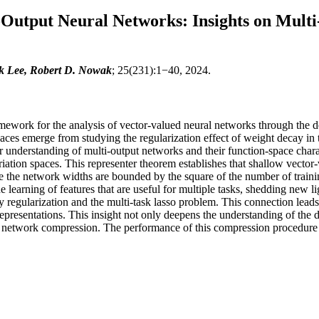
i-Output Neural Networks: Insights on Mult
k Lee, Robert D. Nowak
; 25(231):1−40, 2024.
amework for the analysis of vector-valued neural networks through the 
es emerge from studying the regularization effect of weight decay in tra
understanding of multi-output networks and their function-space charact
iation spaces. This representer theorem establishes that shallow vector-
e the network widths are bounded by the square of the number of trainin
 learning of features that are useful for multiple tasks, shedding new li
regularization and the multi-task lasso problem. This connection leads
 representations. This insight not only deepens the understanding of the 
network compression. The performance of this compression procedure is