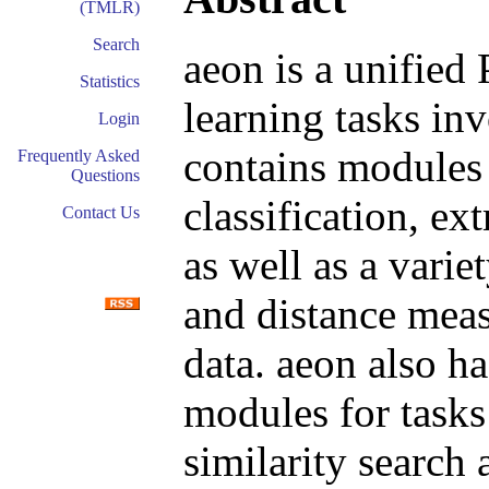
(TMLR)
Search
aeon is a unified 
Statistics
learning tasks in
Login
contains modules 
Frequently Asked
Questions
classification, ex
Contact Us
as well as a variet
and distance meas
data. aeon also h
modules for tasks
similarity search