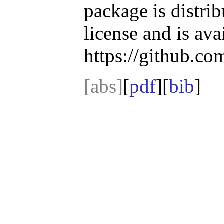
package is distri
license and is ava
https://github.co
[abs]
[
pdf
][
bib
]