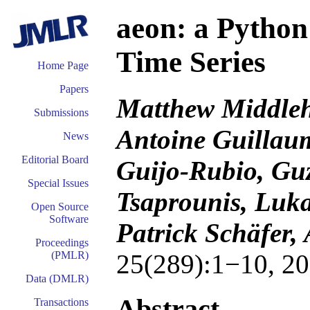
aeon: a Python
Time Series
Home Page
Papers
Matthew Middlehu
Submissions
Antoine Guillaum
News
Editorial Board
Guijo-Rubio, Guz
Special Issues
Tsaprounis, Luka
Open Source
Software
Patrick Schäfer,
Proceedings
25(289):1−10, 20
(PMLR)
Data (DMLR)
Abstract
Transactions