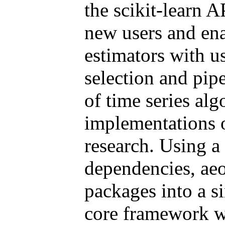
the scikit-learn A
new users and ena
estimators with u
selection and pipe
of time series alg
implementations o
research. Using a
dependencies, aeo
packages into a s
core framework w