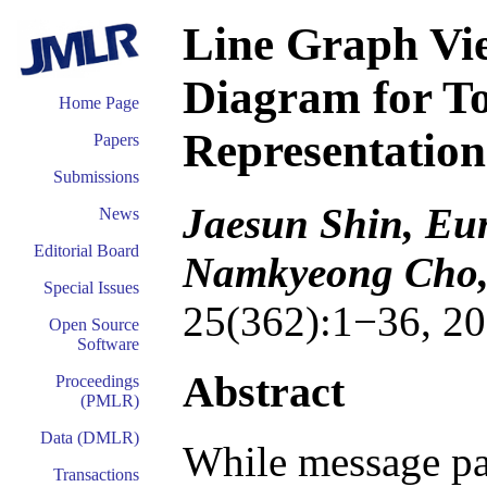
Line Graph Vie
Diagram for T
Home Page
Representatio
Papers
Submissions
Jaesun Shin, Eu
News
Editorial Board
Namkyeong Cho,
Special Issues
25(362):1−36, 20
Open Source
Software
Abstract
Proceedings
(PMLR)
Data (DMLR)
While message pa
Transactions