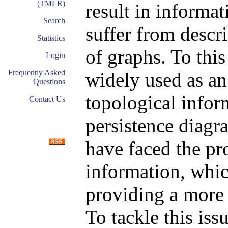
(TMLR)
result in informa
Search
suffer from descr
Statistics
of graphs. To this
Login
Frequently Asked
widely used as an
Questions
topological infor
Contact Us
persistence diagr
have faced the p
information, whic
providing a more 
To tackle this iss