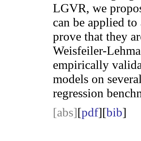
LGVR, we propos
can be applied t
prove that they a
Weisfeiler-Lehman
empirically valid
models on several
regression bench
[abs]
[
pdf
][
bib
]