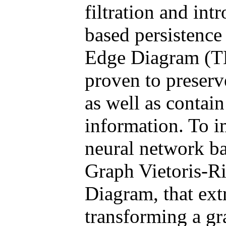
filtration and int
based persistenc
Edge Diagram (TE
proven to preser
as well as contain
information. To 
neural network b
Graph Vietoris-R
Diagram, that ext
transforming a gr