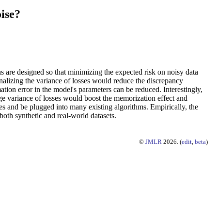
ise?
ns are designed so that minimizing the expected risk on noisy data
nalizing the variance of losses would reduce the discrepancy
ation error in the model's parameters can be reduced. Interestingly,
rge variance of losses would boost the memorization effect and
ses and be plugged into many existing algorithms. Empirically, the
both synthetic and real-world datasets.
©
JMLR
2026. (
edit
,
beta
)