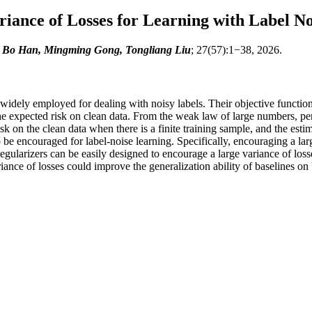
iance of Losses for Learning with Label No
, Bo Han, Mingming Gong, Tongliang Liu
; 27(57):1−38, 2026.
n widely employed for dealing with noisy labels. Their objective functio
he expected risk on clean data. From the weak law of large numbers, pe
k on the clean data when there is a finite training sample, and the estim
o be encouraged for label-noise learning. Specifically, encouraging a la
Regularizers can be easily designed to encourage a large variance of los
nce of losses could improve the generalization ability of baselines on 