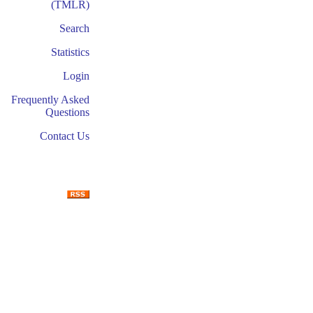
(TMLR)
Search
Statistics
Login
Frequently Asked
Questions
Contact Us