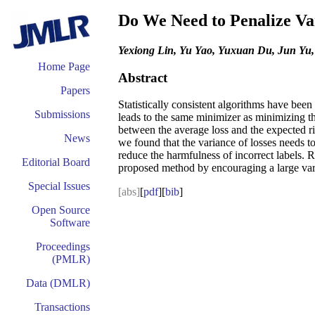
Do We Need to Penalize Var
Yexiong Lin, Yu Yao, Yuxuan Du, Jun Yu
Home Page
Abstract
Papers
Statistically consistent algorithms have bee
Submissions
leads to the same minimizer as minimizing t
between the average loss and the expected ris
News
we found that the variance of losses needs t
reduce the harmfulness of incorrect labels. 
Editorial Board
proposed method by encouraging a large varia
Special Issues
[abs]
[
pdf
][
bib
]
Open Source
Software
Proceedings
(PMLR)
Data (DMLR)
Transactions