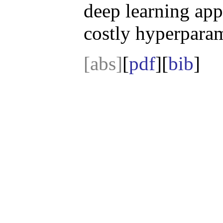
deep learning app
costly hyperparam
[abs]
[
pdf
][
bib
]