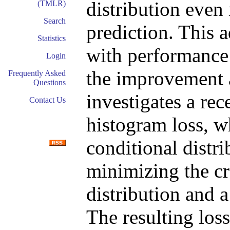
distribution even 
(TMLR)
Search
prediction. This 
Statistics
with performance 
Login
the improvement a
Frequently Asked
Questions
investigates a rec
Contact Us
histogram loss, w
conditional distri
minimizing the cr
distribution and a
The resulting loss