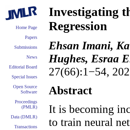
Investigating 
Regression
Home Page
Papers
Ehsan Imani, Ka
Submissions
Hughes, Esraa E
News
Editorial Board
27(66):1−54, 202
Special Issues
Abstract
Open Source
Software
Proceedings
It is becoming in
(PMLR)
Data (DMLR)
to train neural ne
Transactions