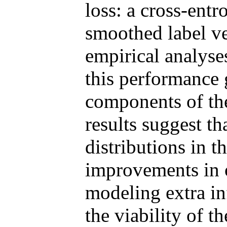
loss: a cross-ent
smoothed label ve
empirical analys
this performance 
components of the
results suggest th
distributions in 
improvements in o
modeling extra i
the viability of 