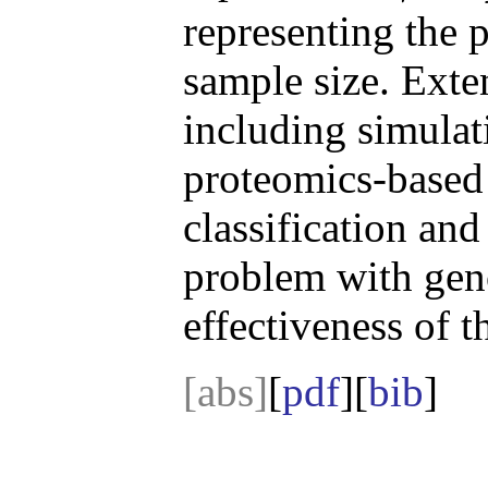
representing the 
sample size. Exte
including simulati
proteomics-based 
classification and 
problem with gen
effectiveness of 
[abs]
[
pdf
][
bib