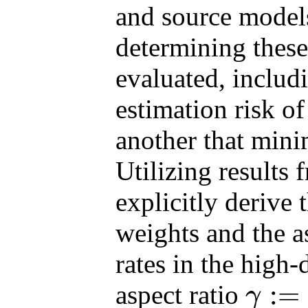
and source models
determining these
evaluated, includ
estimation risk of
another that minim
Utilizing results
explicitly derive 
weights and the as
rates in the high-
:
=
aspect ratio
γ
γ
:=
p
/
n