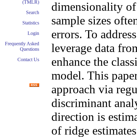
(TMLR)
dimensionality of
Search
sample sizes often
Statistics
errors. To address 
Login
Frequently Asked
leverage data fro
Questions
enhance the classi
Contact Us
model. This paper
approach via regu
discriminant anal
direction is esti
of ridge estimate