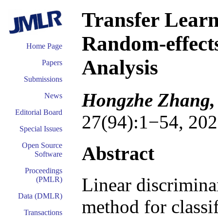
Transfer Learn
Random-effects
Home Page
Analysis
Papers
Submissions
Hongzhe Zhang,
News
Editorial Board
27(94):1−54, 202
Special Issues
Open Source
Abstract
Software
Proceedings
Linear discrimina
(PMLR)
Data (DMLR)
method for classi
Transactions