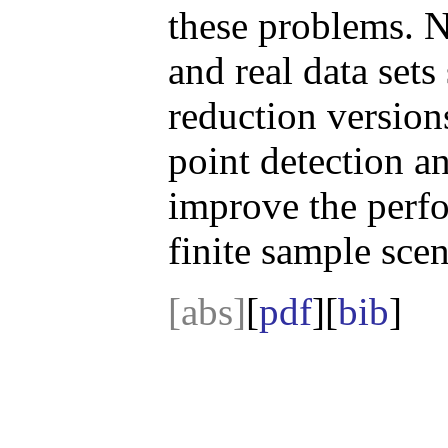
these problems. N
and real data sets
reduction version
point detection an
improve the perfo
finite sample scen
[abs]
[
pdf
][
bib
]