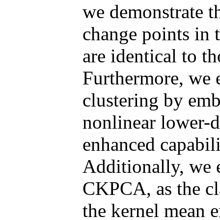
we demonstrate th
change points in
are identical to th
Furthermore, we e
clustering by emb
nonlinear lower-d
enhanced capabilit
Additionally, we 
CKPCA, as the cla
the kernel mean 