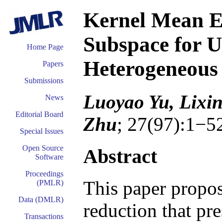
Kernel Mean E
Subspace for U
Home Page
Heterogeneous
Papers
Submissions
Luoyao Yu, Lixi
News
Editorial Board
Zhu
; 27(97):1−5
Special Issues
Open Source
Abstract
Software
Proceedings
This paper propo
(PMLR)
Data (DMLR)
reduction that pr
Transactions