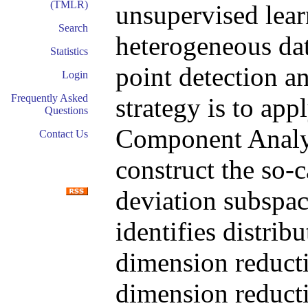
(TMLR)
unsupervised lea
Search
heterogeneous dat
Statistics
point detection a
Login
Frequently Asked
strategy is to app
Questions
Component Analy
Contact Us
construct the so-
deviation subspac
identifies distrib
dimension reduct
dimension reducti