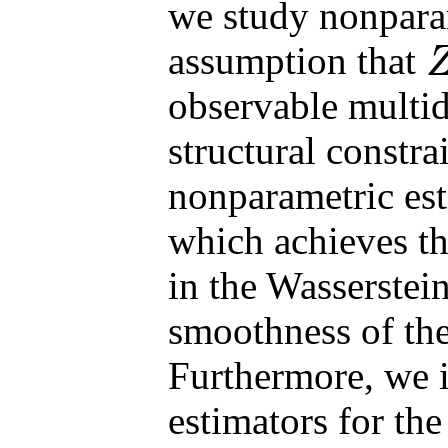
we study nonpara
assumption that
Z
observable multid
structural constra
nonparametric est
which achieves th
in the Wasserstein
smoothness of the 
Furthermore, we 
estimators for th