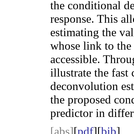
the conditional d
response. This al
estimating the val
whose link to the
accessible. Throu
illustrate the fas
deconvolution est
the proposed condi
predictor in diffe
[abs]
[
pdf
][
bib