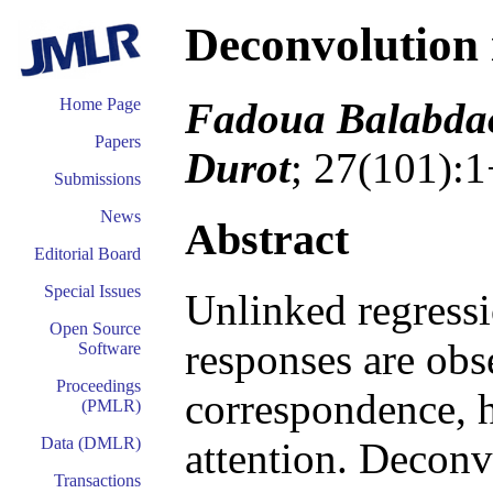
Deconvolution 
Fadoua Balabdao
Home Page
Papers
Durot
; 27(101):1
Submissions
News
Abstract
Editorial Board
Special Issues
Unlinked regressi
Open Source
responses are ob
Software
Proceedings
correspondence, h
(PMLR)
Data (DMLR)
attention. Deconvo
Transactions