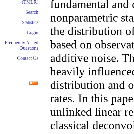
fundamental and 
(TMLR)
Search
nonparametric stat
Statistics
the distribution o
Login
based on observa
Frequently Asked
Questions
additive noise. Th
Contact Us
heavily influence
distribution and o
rates. In this pap
unlinked linear r
classical deconvo