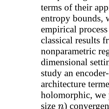
terms of their ap
entropy bounds, 
empirical process
classical results 
nonparametric regr
dimensional setti
study an encoder-
architecture ter
holomorphic, we p
size
) convergenc
n
n