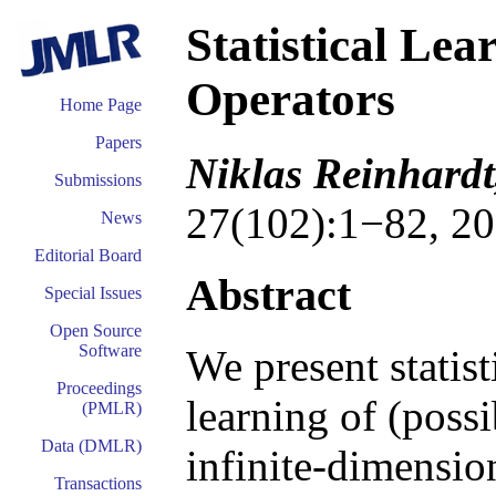
Statistical Le
Operators
Home Page
Papers
Niklas Reinhard
Submissions
27(102):1−82, 20
News
Editorial Board
Abstract
Special Issues
Open Source
Software
We present statist
Proceedings
learning of (poss
(PMLR)
Data (DMLR)
infinite-dimension
Transactions