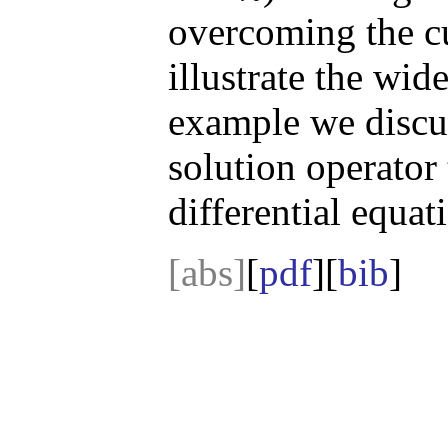
overcoming the cu
illustrate the wide
example we discus
solution operator 
differential equat
[abs]
[
pdf
][
bib