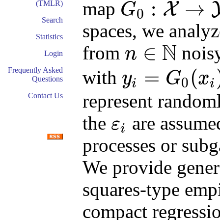
:
→
map
(TMLR)
X
G
0
G
0
:
X
→
Y
Search
spaces, we analy
Statistics
N
∈
from
noisy
n
Login
n
∈
N
Frequently Asked
=
(
with
y
G
x
0
Questions
i
i
y
i
=
G
0
(
x
i
)
+
ε
i
represent randoml
Contact Us
the
are assumed 
ε
i
ε
i
processes or subg
We provide genera
squares-type empi
compact regressi