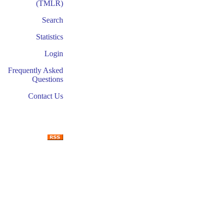
(TMLR)
Search
Statistics
Login
Frequently Asked
Questions
Contact Us