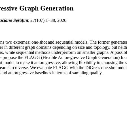
essive Graph Generation
uciano Serafini
; 27(107):1−38, 2026.
 two extremes: one-shot and sequential models. The former generates n
r in different graph domains depending on size and topology, but neither
hs, while sequential methods underperform on smaller graphs. A possibl
we propose the FLAGG (Flexible Autoregressive Graph Generation) fram
del to make it autoregressive, allowing flexibility in choosing the seq
learns to reverse. We evaluate FLAGG with the DiGress one-shot model 
and autoregressive baselines in terms of sampling quality.