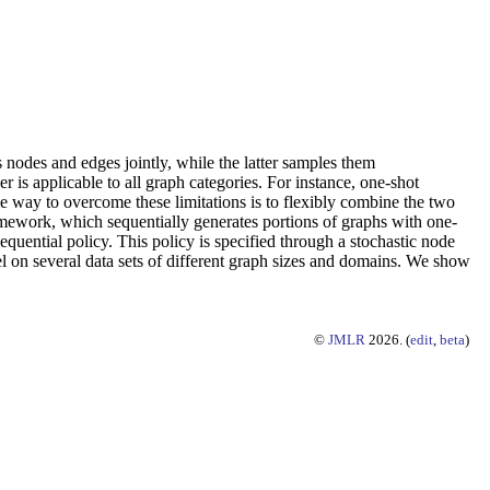
odes and edges jointly, while the latter samples them
 is applicable to all graph categories. For instance, one-shot
e way to overcome these limitations is to flexibly combine the two
ework, which sequentially generates portions of graphs with one-
uential policy. This policy is specified through a stochastic node
on several data sets of different graph sizes and domains. We show
©
JMLR
2026. (
edit
,
beta
)