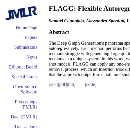
FLAGG: Flexible Autoregr
Samuel Cognolato, Alessandro Sperduti, L
Home Page
Abstract
Papers
The Deep Graph Generation's panorama spans
Submissions
autoregressively. Each method performs bette
methods struggle with generating large grap
News
methods in a unique system. In this work, 
shot models. FLAGG can apply any one-shot mo
Editorial Board
removal process, which an Insertion Model 
that the approach outperforms both one-shot 
Special Issues
[abs]
[
pdf
][
bib
] [
code
]
Open Source
Software
Proceedings
(PMLR)
Data (DMLR)
Transactions