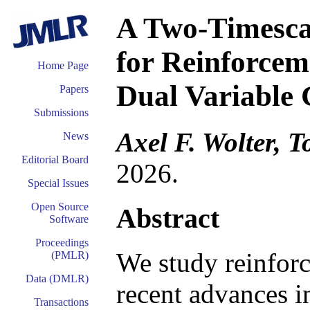
A Two-Timesca
for Reinforcem
Home Page
Dual Variable
Papers
Submissions
Axel F. Wolter, T
News
Editorial Board
2026.
Special Issues
Open Source
Abstract
Software
Proceedings
We study reinfor
(PMLR)
Data (DMLR)
recent advances in
Transactions