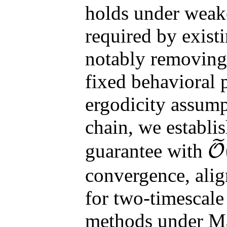
holds under weak
required by exist
notably removing 
fixed behavioral 
ergodicity assum
chain, we establish
˜
guarantee with
O
O
~
(
k
convergence, alig
for two-timescale
methods under Ma