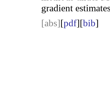
gradient estimates
[abs]
[
pdf
][
bib