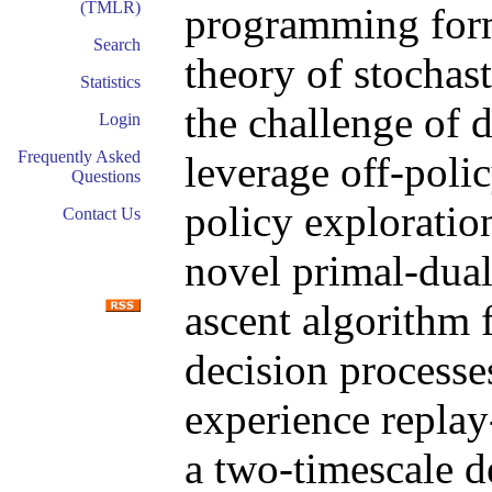
(TMLR)
programming formu
Search
theory of stochas
Statistics
the challenge of 
Login
Frequently Asked
leverage off-poli
Questions
policy explorati
Contact Us
novel primal-dual
ascent algorithm 
decision process
experience replay
a two-timescale d