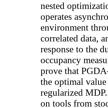
nested optimizat
operates asynchro
environment throu
correlated data, a
response to the du
occupancy measur
prove that PGDA-
the optimal value
regularized MDP. 
on tools from sto