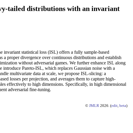
y-tailed distributions with an invariant
invariant statistical loss (ISL) offers a fully sample-based
as a proper divergence over continuous distributions and establish
optimization without adversarial games. We further enhance ISL along
, we introduce Pareto-ISL, which replaces Gaussian noise with a
ndle multivariate data at scale, we propose ISL-slicing: a
sed losses per projection, and averages them to capture high-
es effectively to high dimensions. Specifically, in high dimensional
uent adversarial fine-tuning.
©
JMLR
2026. (
edit
,
beta
)