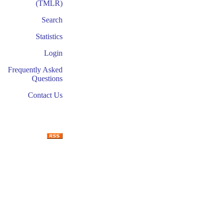
(TMLR)
Search
Statistics
Login
Frequently Asked
Questions
Contact Us