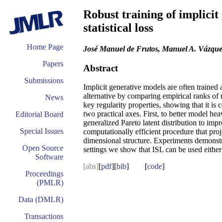
Robust training of implicit
statistical loss
Home Page
José Manuel de Frutos, Manuel A. Vázque
Papers
Abstract
Submissions
Implicit generative models are often trained 
alternative by comparing empirical ranks of 
News
key regularity properties, showing that it i
two practical axes. First, to better model he
Editorial Board
generalized Pareto latent distribution to imp
Special Issues
computationally efficient procedure that pr
dimensional structure. Experiments demonstra
Open Source
settings we show that ISL can be used either 
Software
[abs]
[
pdf
][
bib
] [
code
]
Proceedings
(PMLR)
Data (DMLR)
Transactions