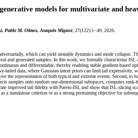
 generative models for multivariate and heav
z, Pablo M. Olmos, Joaquín Míguez
; 27(122):1−49, 2026.
adversarially, which can yield unstable dynamics and mode collapse. The 
real and generated samples. In this work, we formally characterize ISL 
s continuous and differentiable, thereby enabling stable gradient-based 
avy-tailed data, where Gaussian latent priors can limit tail expressivity
rove the representation of both typical and extreme events. Second, to ha
ojects samples onto random one-dimensional subspaces, computes rank-ba
te improved tail fidelity with Pareto-ISL and show that ISL-slicing scal
as a standalone criterion or as a strong pretraining objective for subseq