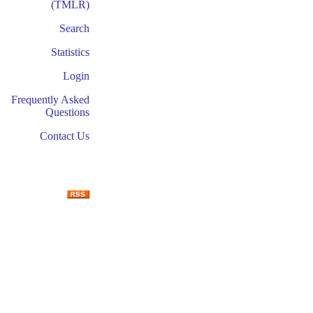
(TMLR)
Search
Statistics
Login
Frequently Asked
Questions
Contact Us