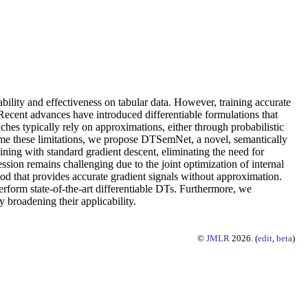
ability and effectiveness on tabular data. However, training accurate
 Recent advances have introduced differentiable formulations that
ches typically rely on approximations, either through probabilistic
ome these limitations, we propose DTSemNet, a novel, semantically
ning with standard gradient descent, eliminating the need for
ession remains challenging due to the joint optimization of internal
d that provides accurate gradient signals without approximation.
form state-of-the-art differentiable DTs. Furthermore, we
broadening their applicability.
©
JMLR
2026. (
edit
,
beta
)