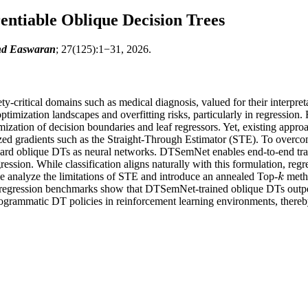
entiable Oblique Decision Trees
ind Easwaran
; 27(125):1−31, 2026.
y-critical domains such as medical diagnosis, valued for their interpret
timization landscapes and overfitting risks, particularly in regression.
mization of decision boundaries and leaf regressors. Yet, existing approa
ized gradients such as the Straight-Through Estimator (STE). To overc
 hard oblique DTs as neural networks. DTSemNet enables end-to-end trai
ression. While classification aligns naturally with this formulation, regr
we analyze the limitations of STE and introduce an annealed Top-
metho
k
k
d regression benchmarks show that DTSemNet-trained oblique DTs outper
rammatic DT policies in reinforcement learning environments, thereby 