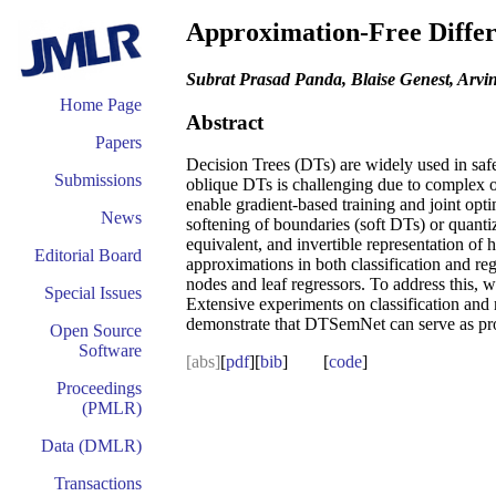
Approximation-Free Differ
Subrat Prasad Panda, Blaise Genest, Arv
Home Page
Abstract
Papers
Decision Trees (DTs) are widely used in safet
Submissions
oblique DTs is challenging due to complex op
enable gradient-based training and joint opti
News
softening of boundaries (soft DTs) or quant
equivalent, and invertible representation of
Editorial Board
approximations in both classification and reg
nodes and leaf regressors. To address this, 
Special Issues
Extensive experiments on classification an
demonstrate that DTSemNet can serve as prog
Open Source
Software
[abs]
[
pdf
][
bib
] [
code
]
Proceedings
(PMLR)
Data (DMLR)
Transactions