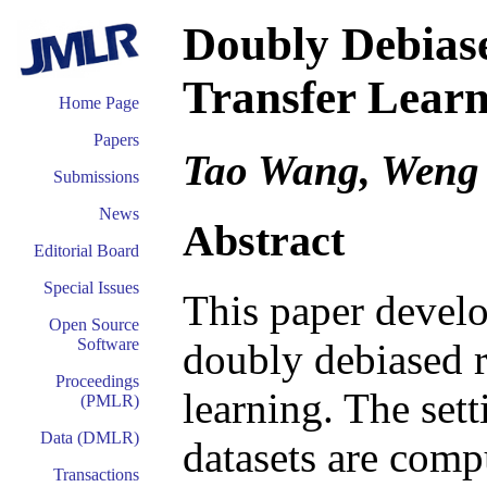
Doubly Debias
Transfer Lear
Home Page
Papers
Tao Wang, Weng
Submissions
News
Abstract
Editorial Board
Special Issues
This paper develo
Open Source
Software
doubly debiased r
Proceedings
learning. The set
(PMLR)
Data (DMLR)
datasets are compu
Transactions