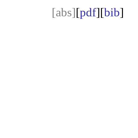
[abs]
[
pdf
][
bib