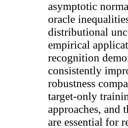
asymptotic normal
oracle inequaliti
distributional unc
empirical applica
recognition demo
consistently impr
robustness compa
target-only train
approaches, and 
are essential for r