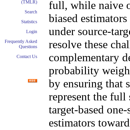
full, while naive 
(TMLR)
Search
biased estimators 
Statistics
under source-targe
Login
resolve these cha
Frequently Asked
Questions
complementary de
Contact Us
probability weig
by ensuring that 
represent the full
target-based one-
estimators towards