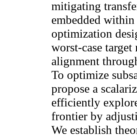
mitigating transfe
embedded within a
optimization desi
worst-case target 
alignment throu
To optimize subsa
propose a scalari
efficiently explo
frontier by adjust
We establish theor