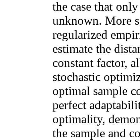
the case that only
unknown. More spe
regularized empir
estimate the dista
constant factor, 
stochastic optimi
optimal sample c
perfect adaptabil
optimality, demon
the sample and c