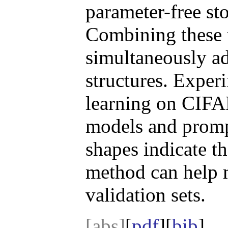
parameter-free st
Combining these 
simultaneously ad
structures. Exper
learning on CIFA
models and promp
shapes indicate th
method can help m
validation sets.
[abs]
[
pdf
][
bib