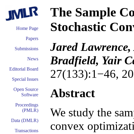
The Sample Co
Stochastic Con
Home Page
Papers
Jared Lawrence,
Submissions
Bradfield, Yair 
News
Editorial Board
27(133):1−46, 20
Special Issues
Abstract
Open Source
Software
Proceedings
We study the samp
(PMLR)
Data (DMLR)
convex optimizat
Transactions