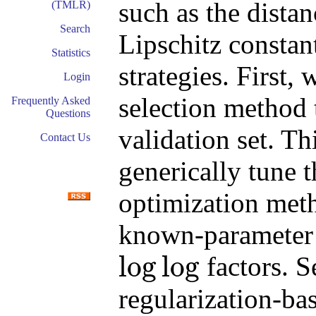
such as the distan
(TMLR)
Search
Lipschitz consta
Statistics
strategies. First,
Login
selection method t
Frequently Asked
Questions
validation set. T
Contact Us
generically tune t
optimization met
known-parameter 
log
log
factors. 
log
log
regularization-bas