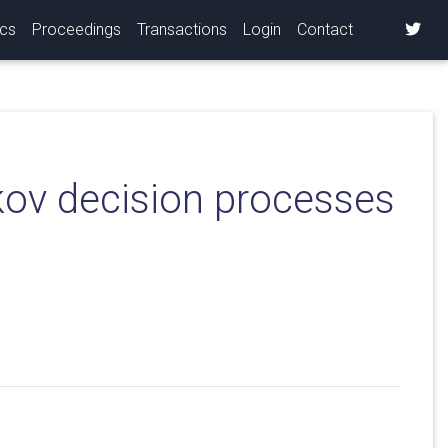
ics
Proceedings
Transactions
Login
Contact
rkov decision processes