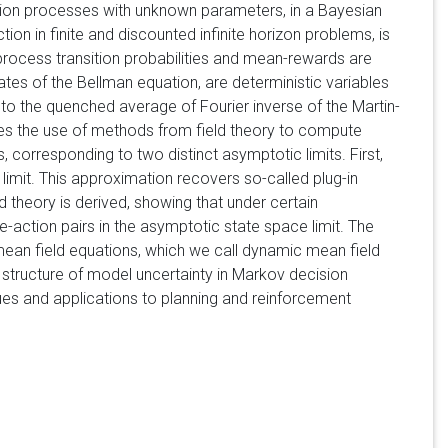
ecision processes with unknown parameters, in a Bayesian
ion in finite and discounted infinite horizon problems, is
rocess transition probabilities and mean-rewards are
ates of the Bellman equation, are deterministic variables
 to the quenched average of Fourier inverse of the Martin-
es the use of methods from field theory to compute
corresponding to two distinct asymptotic limits. First,
limit. This approximation recovers so-called plug-in
 theory is derived, showing that under certain
e-action pairs in the asymptotic state space limit. The
mean field equations, which we call dynamic mean field
e structure of model uncertainty in Markov decision
es and applications to planning and reinforcement