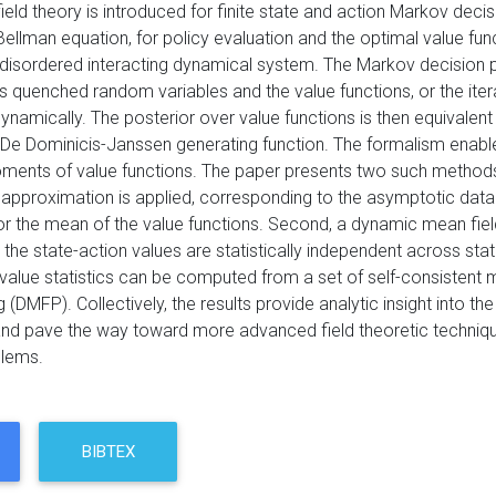
 field theory is introduced for finite state and action Markov d
Bellman equation, for policy evaluation and the optimal value funct
 disordered interacting dynamical system. The Markov decision p
s quenched random variables and the value functions, or the iter
ynamically. The posterior over value functions is then equivalent
De Dominicis-Janssen generating function. The formalism enabl
ments of value functions. The paper presents two such methods, 
 approximation is applied, corresponding to the asymptotic data 
or the mean of the value functions. Second, a dynamic mean field
he state-action values are statistically independent across stat
 value statistics can be computed from a set of self-consistent 
DMFP). Collectively, the results provide analytic insight into th
nd pave the way toward more advanced field theoretic techniqu
blems.
BIBTEX