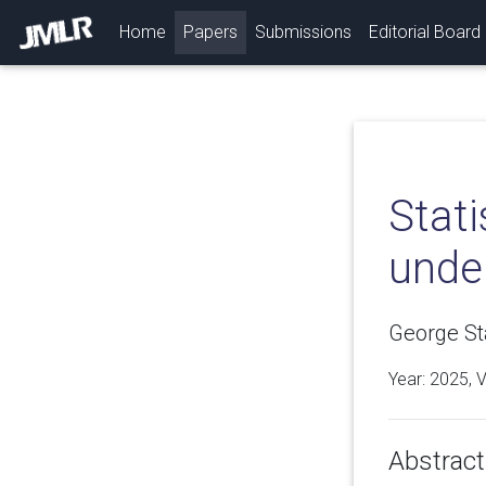
(current)
Home
Papers
Submissions
Editorial Board
Stati
unde
George S
Year: 2025, 
Abstract