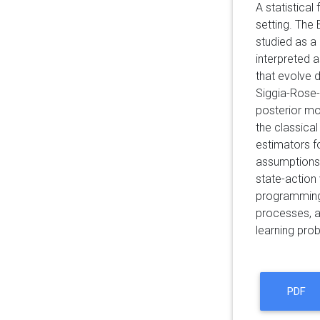
A statistical
setting. The 
studied as a
interpreted a
that evolve d
Siggia-Rose-
posterior mo
the classical
estimators f
assumptions t
state-action
programming (
processes, a
learning pro
PDF