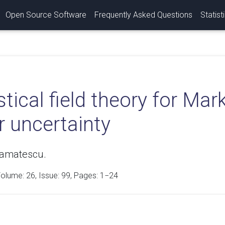
Open Source Software
Frequently Asked Questions
Statist
stical field theory for Ma
r uncertainty
tamatescu.
Volume:
26
, Issue: 99, Pages: 1−24