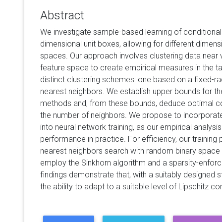
Abstract
We investigate sample-based learning of conditional d
dimensional unit boxes, allowing for different dimens
spaces. Our approach involves clustering data near v
feature space to create empirical measures in the 
distinct clustering schemes: one based on a fixed-rad
nearest neighbors. We establish upper bounds for t
methods and, from these bounds, deduce optimal con
the number of neighbors. We propose to incorporat
into neural network training, as our empirical analysis
performance in practice. For efficiency, our training
nearest neighbors search with random binary space pa
employ the Sinkhorn algorithm and a sparsity-enforce
findings demonstrate that, with a suitably designed s
the ability to adapt to a suitable level of Lipschitz con