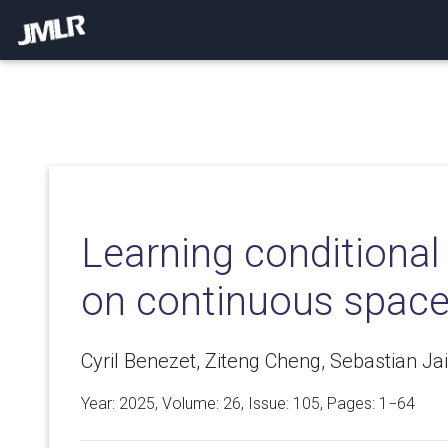
Learning conditional 
on continuous spac
Cyril Benezet, Ziteng Cheng, Sebastian J
Year: 2025, Volume:
26
, Issue: 105, Pages: 1−64