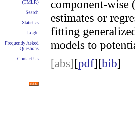
component-wise (p
(TMLR)
Search
estimates or regre
Statistics
fitting generalize
Login
models to potenti
Frequently Asked
Questions
Contact Us
[abs]
[
pdf
][
bib
]