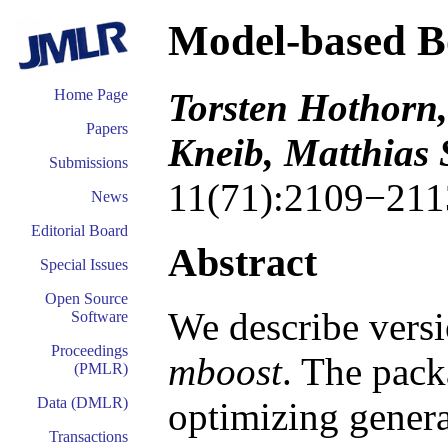
Model-based Bo
Torsten Hothorn
Home Page
Papers
Kneib, Matthias
Submissions
11(71):2109−211
News
Editorial Board
Abstract
Special Issues
Open Source
We describe versi
Software
Proceedings
mboost
. The pack
(PMLR)
Data (DMLR)
optimizing genera
Transactions