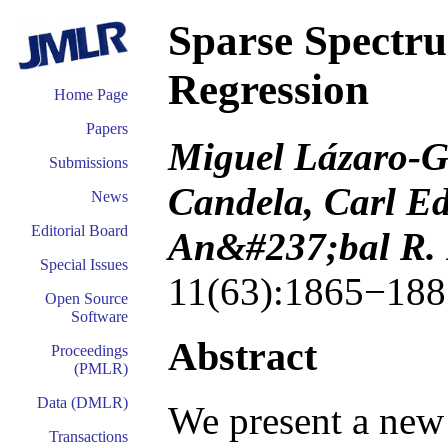
Sparse Spectr
Regression
Home Page
Papers
Miguel Lázaro-G
Submissions
Candela, Carl E
News
Editorial Board
An&#237;bal R. 
Special Issues
11(63):1865−188
Open Source
Software
Abstract
Proceedings
(PMLR)
Data (DMLR)
We present a new
Transactions