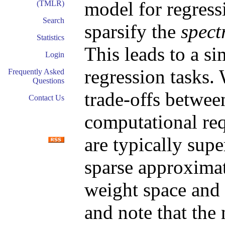
model for regress
(TMLR)
Search
sparsify the
spect
Statistics
This leads to a si
Login
regression tasks.
Frequently Asked
Questions
trade-offs betwee
Contact Us
computational req
are typically supe
sparse approximat
weight space and 
and note that the