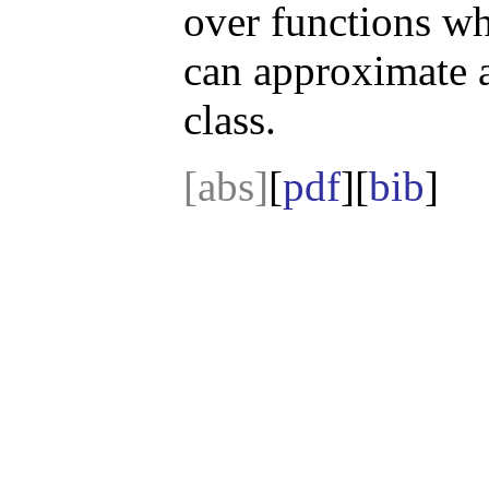
over functions wh
can approximate a
class.
[abs]
[
pdf
][
bib