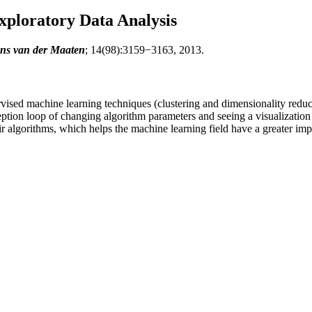
Exploratory Data Analysis
ens van der Maaten
; 14(98):3159−3163, 2013.
vised machine learning techniques (clustering and dimensionality reduct
ception loop of changing algorithm parameters and seeing a visualization
ir algorithms, which helps the machine learning field have a greater imp