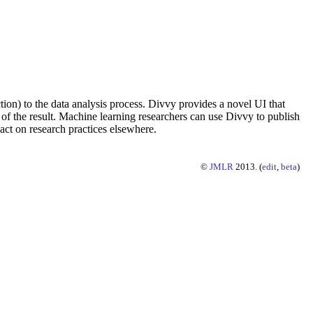
ion) to the data analysis process. Divvy provides a novel UI that
 of the result. Machine learning researchers can use Divvy to publish
act on research practices elsewhere.
©
JMLR
2013. (
edit
,
beta
)