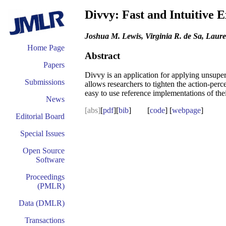
Divvy: Fast and Intuitive 
Joshua M. Lewis, Virginia R. de Sa, Laur
Home Page
Abstract
Papers
Divvy is an application for applying unsuper
Submissions
allows researchers to tighten the action-per
easy to use reference implementations of the
News
[abs]
[
pdf
][
bib
] [
code
] [
webpage
]
Editorial Board
Special Issues
Open Source
Software
Proceedings
(PMLR)
Data (DMLR)
Transactions