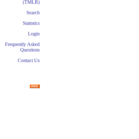
(TMLR)
Search
Statistics
Login
Frequently Asked
Questions
Contact Us