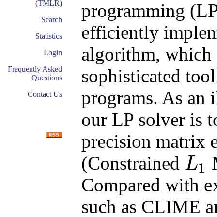
(TMLR)
programming (LP
Search
efficiently imple
Statistics
algorithm, which 
Login
Frequently Asked
sophisticated tool
Questions
programs. As an i
Contact Us
our LP solver is 
precision matrix
(Constrained
M
L
1
L
1
Compared with ex
such as CLIME a