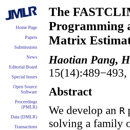
The FASTCLIM
Programming a
Home Page
Matrix Estimat
Papers
Submissions
Haotian Pang, H
News
Editorial Board
15(14):489−493,
Special Issues
Open Source
Abstract
Software
Proceedings
We develop an
(PMLR)
R
Data (DMLR)
solving a family o
Transactions