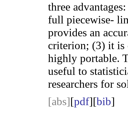
three advantages: 
full piecewise- lin
provides an accura
criterion; (3) it 
highly portable. 
useful to statisti
researchers for s
[abs]
[
pdf
][
bib
]