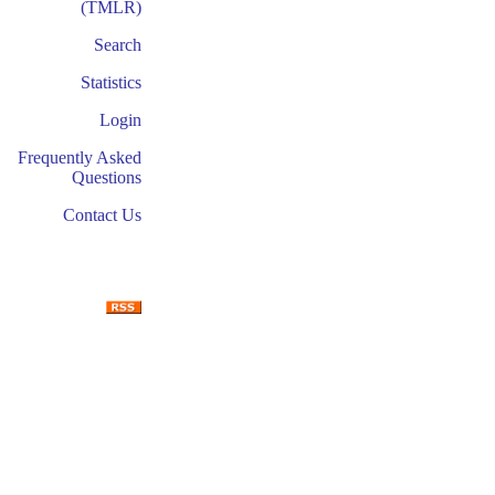
(TMLR)
Search
Statistics
Login
Frequently Asked
Questions
Contact Us