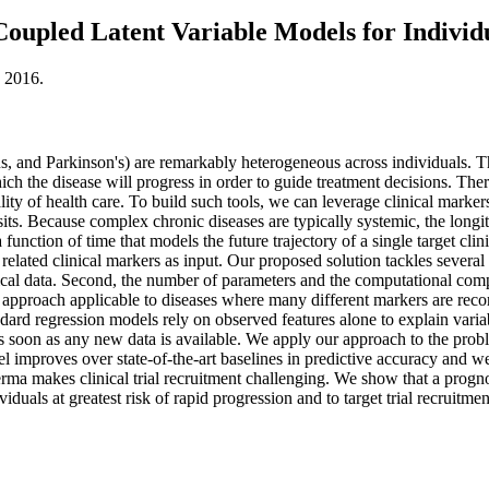
 Coupled Latent Variable Models for Individ
, 2016.
s, and Parkinson's) are remarkably heterogeneous across individuals. Th
ch the disease will progress in order to guide treatment decisions. There
ity of health care. To build such tools, we can leverage clinical markers 
sits. Because complex chronic diseases are typically systemic, the longi
 a function of time that models the future trajectory of a single target c
 related clinical markers as input. Our proposed solution tackles several
ical data. Second, the number of parameters and the computational comp
approach applicable to diseases where many different markers are record
dard regression models rely on observed features alone to explain vari
as soon as any new data is available. We apply our approach to the probl
mproves over state-of-the-art baselines in predictive accuracy and we p
erma makes clinical trial recruitment challenging. We show that a prognos
iduals at greatest risk of rapid progression and to target trial recruitmen