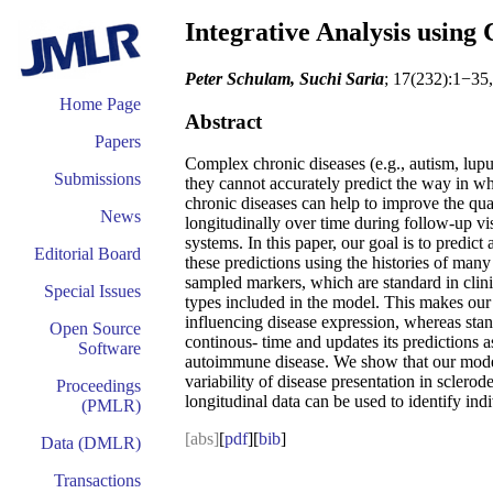
Integrative Analysis using
Peter Schulam, Suchi Saria
; 17(232):1−35
Home Page
Abstract
Papers
Complex chronic diseases (e.g., autism, lupu
Submissions
they cannot accurately predict the way in whi
chronic diseases can help to improve the qual
News
longitudinally over time during follow-up vi
systems. In this paper, our goal is to predict
Editorial Board
these predictions using the histories of many
sampled markers, which are standard in clin
Special Issues
types included in the model. This makes our 
influencing disease expression, whereas stan
Open Source
continous- time and updates its predictions 
Software
autoimmune disease. We show that our model i
variability of disease presentation in sclerod
Proceedings
longitudinal data can be used to identify indiv
(PMLR)
[abs]
[
pdf
][
bib
]
Data (DMLR)
Transactions