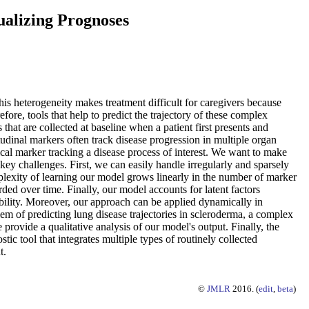
ualizing Prognoses
is heterogeneity makes treatment difficult for caregivers because
fore, tools that help to predict the trajectory of these complex
that are collected at baseline when a patient first presents and
tudinal markers often track disease progression in multiple organ
linical marker tracking a disease process of interest. We want to make
 key challenges. First, we can easily handle irregularly and sparsely
lexity of learning our model grows linearly in the number of marker
ed over time. Finally, our model accounts for latent factors
ability. Moreover, our approach can be applied dynamically in
em of predicting lung disease trajectories in scleroderma, a complex
rovide a qualitative analysis of our model's output. Finally, the
tic tool that integrates multiple types of routinely collected
t.
©
JMLR
2016. (
edit
,
beta
)