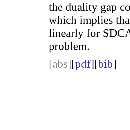
the duality gap 
which implies tha
linearly for SDC
problem.
[abs]
[
pdf
][
bib