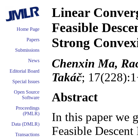
Linear Conver
Feasible Desc
Home Page
Strong Convex
Papers
Submissions
Chenxin Ma, Rac
News
Editorial Board
Takáč
; 17(228):
Special Issues
Open Source
Abstract
Software
Proceedings
In this paper we 
(PMLR)
Data (DMLR)
Feasible Descen
Transactions