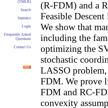
(TMLR)
(R-FDM) and a R
Search
Feasible Descen
Statistics
We show that man
Login
Frequently Asked
including the fa
Questions
optimizing the S
Contact Us
stochastic coordi
LASSO problem, f
FDM. We prove li
FDM and RC-FDM 
convexity assump