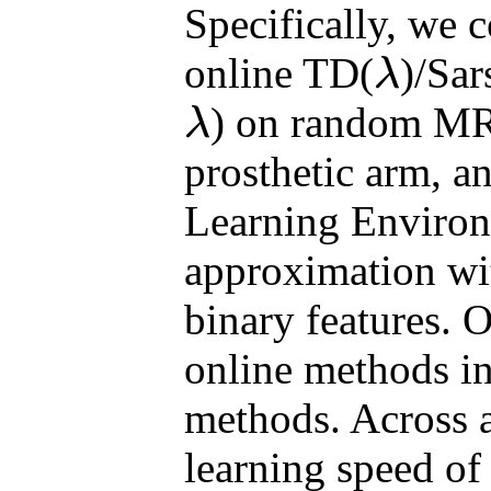
Specifically, we 
online TD(
)/Sar
λ
λ
) on random MRP
λ
λ
prosthetic arm, a
Learning Environ
approximation wit
binary features. O
online methods i
methods. Across a
learning speed of