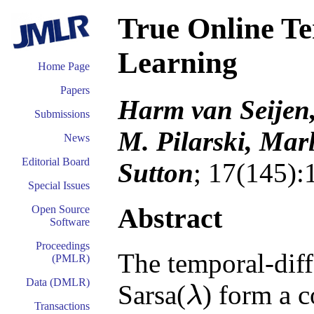
True Online Te
Learning
Home Page
Papers
Harm van Seijen
Submissions
M. Pilarski, Mar
News
Editorial Board
Sutton
; 17(145):
Special Issues
Abstract
Open Source
Software
Proceedings
The temporal-dif
(PMLR)
Data (DMLR)
Sarsa(
) form a 
λ
λ
Transactions