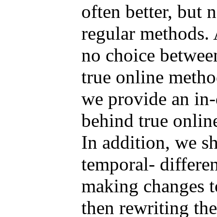
often better, but 
regular methods. 
no choice between
true online method
we provide an in-
behind true onlin
In addition, we s
temporal- differe
making changes t
then rewriting th