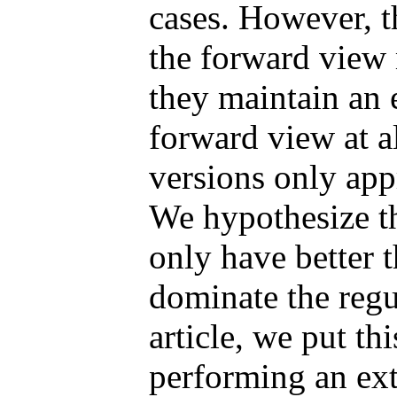
cases. However, t
the forward view 
they maintain an 
forward view at al
versions only appr
We hypothesize th
only have better t
dominate the regu
article, we put th
performing an ex