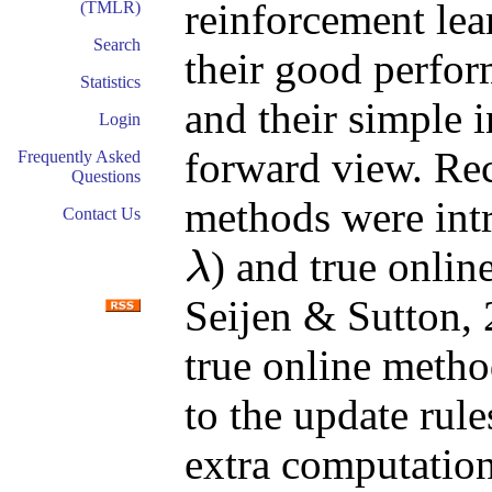
reinforcement lea
(TMLR)
Search
their good perfor
Statistics
and their simple i
Login
forward view. Rec
Frequently Asked
Questions
methods were intr
Contact Us
) and true onlin
λ
λ
Seijen & Sutton, 
true online meth
to the update rule
extra computation