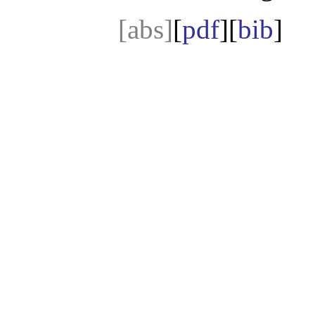
[abs]
[
pdf
][
bib