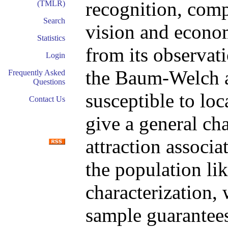
recognition, comp
(TMLR)
Search
vision and econo
Statistics
from its observati
Login
the Baum-Welch a
Frequently Asked
Questions
susceptible to loc
Contact Us
give a general cha
attraction associ
the population li
characterization,
sample guarantee