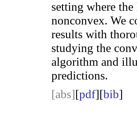
setting where the 
nonconvex. We co
results with thor
studying the con
algorithm and illu
predictions.
[abs]
[
pdf
][
bib