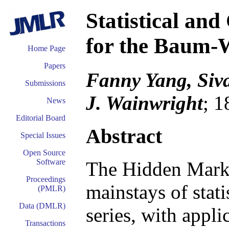
Statistical an
for the Baum-
Home Page
Papers
Fanny Yang, Siv
Submissions
J. Wainwright
; 1
News
Editorial Board
Abstract
Special Issues
Open Source
Software
The Hidden Mark
Proceedings
mainstays of stati
(PMLR)
Data (DMLR)
series, with appl
Transactions