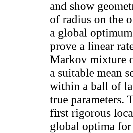
and show geometri
of radius on the 
a global optimum
prove a linear ra
Markov mixture o
a suitable mean se
within a ball of l
true parameters. 
first rigorous lo
global optima fo