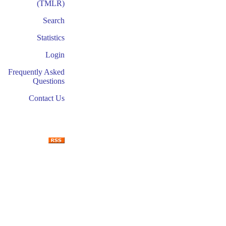
(TMLR)
Search
Statistics
Login
Frequently Asked
Questions
Contact Us