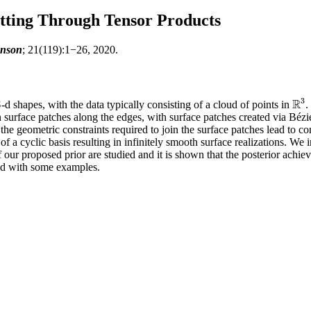
itting Through Tensor Products
unson
; 21(119):1−26, 2020.
3
R
3
-d shapes, with the data typically consisting of a cloud of points in
.
3
R
3
n surface patches along the edges, with surface patches created via Bézi
the geometric constraints required to join the surface patches lead to 
of a cyclic basis resulting in infinitely smooth surface realizations. We
of our proposed prior are studied and it is shown that the posterior ach
ted with some examples.