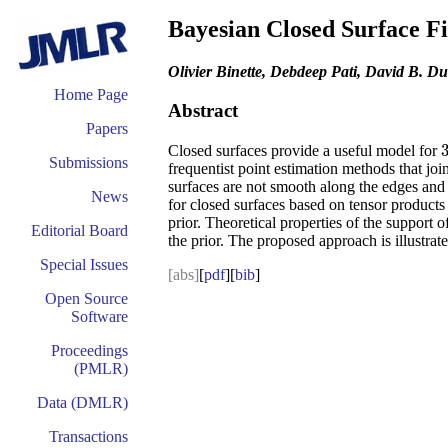
Bayesian Closed Surface F
Olivier Binette, Debdeep Pati, David B. D
Home Page
Abstract
Papers
Closed surfaces provide a useful model for
Submissions
frequentist point estimation methods that joi
surfaces are not smooth along the edges and 
News
for closed surfaces based on tensor products 
prior. Theoretical properties of the support 
Editorial Board
the prior. The proposed approach is illustra
Special Issues
[abs]
[
pdf
][
bib
]
Open Source
Software
Proceedings
(PMLR)
Data (DMLR)
Transactions