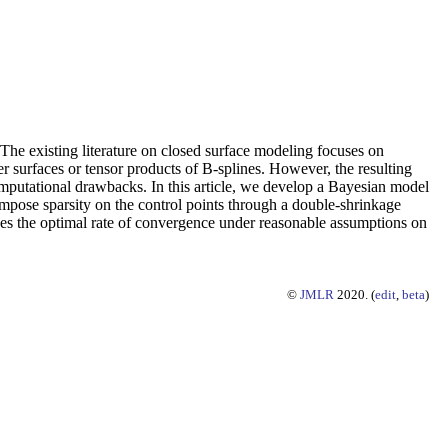
 The existing literature on closed surface modeling focuses on
er surfaces or tensor products of B-splines. However, the resulting
computational drawbacks. In this article, we develop a Bayesian model
 impose sparsity on the control points through a double-shrinkage
ieves the optimal rate of convergence under reasonable assumptions on
©
JMLR
2020. (
edit
,
beta
)