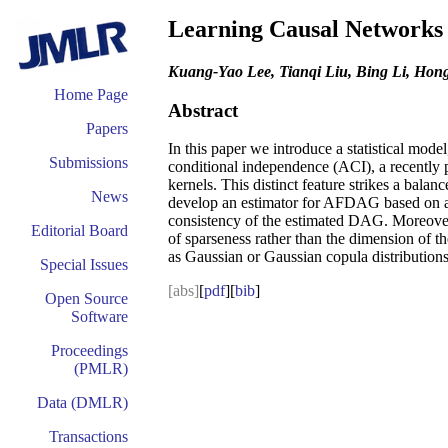
Learning Causal Networks v
Kuang-Yao Lee, Tianqi Liu, Bing Li, Ho
Home Page
Abstract
Papers
In this paper we introduce a statistical mode
Submissions
conditional independence (ACI), a recently p
kernels. This distinct feature strikes a ba
News
develop an estimator for AFDAG based on a li
consistency of the estimated DAG. Moreover, 
Editorial Board
of sparseness rather than the dimension of
as Gaussian or Gaussian copula distributions
Special Issues
[abs]
[
pdf
][
bib
]
Open Source
Software
Proceedings
(PMLR)
Data (DMLR)
Transactions