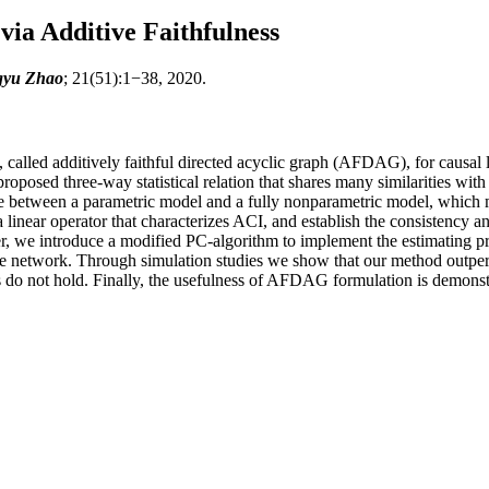
ia Additive Faithfulness
ngyu Zhao
; 21(51):1−38, 2020.
l, called additively faithful directed acyclic graph (AFDAG), for causal
roposed three-way statistical relation that shares many similarities wit
lance between a parametric model and a fully nonparametric model, which
near operator that characterizes ACI, and establish the consistency and
we introduce a modified PC-algorithm to implement the estimating proce
 the network. Through simulation studies we show that our method ou
 do not hold. Finally, the usefulness of AFDAG formulation is demonstr