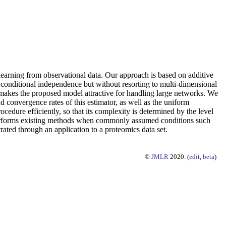
 learning from observational data. Our approach is based on additive
h conditional independence but without resorting to multi-dimensional
 makes the proposed model attractive for handling large networks. We
 convergence rates of this estimator, as well as the uniform
dure efficiently, so that its complexity is determined by the level
tperforms existing methods when commonly assumed conditions such
ated through an application to a proteomics data set.
©
JMLR
2020. (
edit
,
beta
)