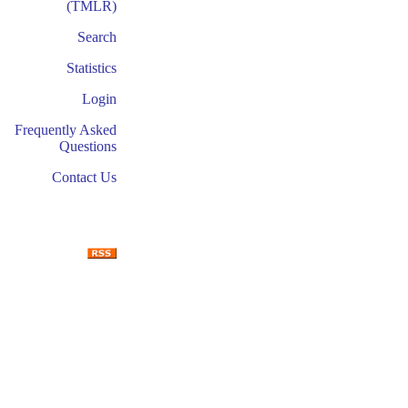
(TMLR)
Search
Statistics
Login
Frequently Asked
Questions
Contact Us