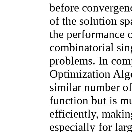
before convergenc
of the solution s
the performance
combinatorial sin
problems. In com
Optimization Alg
similar number of
function but is mu
efficiently, makin
especially for lar