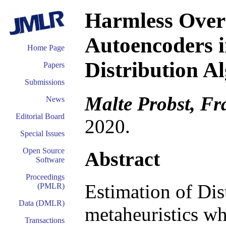
Harmless Overf
Autoencoders i
Home Page
Distribution A
Papers
Submissions
Malte Probst, Fr
News
Editorial Board
2020.
Special Issues
Open Source
Abstract
Software
Proceedings
Estimation of Dis
(PMLR)
Data (DMLR)
metaheuristics wh
Transactions