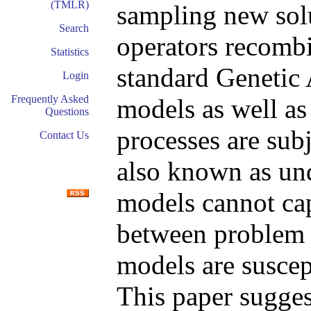
(TMLR)
sampling new solu
Search
operators recombi
Statistics
standard Genetic 
Login
Frequently Asked
models as well as
Questions
processes are subj
Contact Us
also known as und
models cannot cap
between problem 
models are suscep
This paper sugge