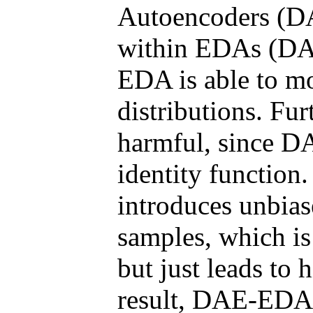
Autoencoders (DA
within EDAs (DA
EDA is able to m
distributions. Fur
harmful, since DA
identity function.
introduces unbias
samples, which i
but just leads to 
result, DAE-EDA 