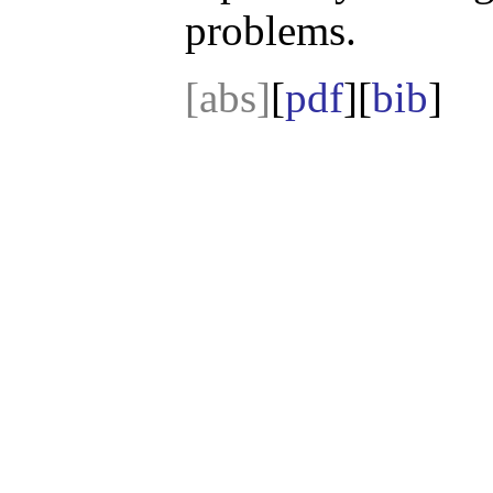
problems.
[abs]
[
pdf
][
bib
]