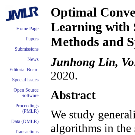
Optimal Conver
Learning with 
Home Page
Methods and S
Papers
Submissions
Junhong Lin, Vo
News
Editorial Board
2020.
Special Issues
Open Source
Abstract
Software
Proceedings
We study generali
(PMLR)
Data (DMLR)
algorithms in the
Transactions