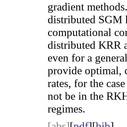
gradient methods.
distributed SGM h
computational co
distributed KRR 
even for a genera
provide optimal,
rates, for the cas
not be in the RKH
regimes.
[abs]
[
pdf
][
bib