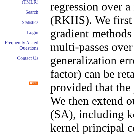
(TMLR)
regression over a
Search
(RKHS). We first 
Statistics
gradient methods
Login
Frequently Asked
multi-passes over
Questions
generalization er
Contact Us
factor) can be re
provided that the 
We then extend ou
(SA), including k
kernel principal 