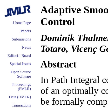
Adaptive Smoot
Control
Home Page
Papers
Dominik Thalmeie
Submissions
Totaro, Vicenç 
News
Editorial Board
Abstract
Special Issues
Open Source
Software
In Path Integral 
Proceedings
of an optimally c
(PMLR)
Data (DMLR)
be formally compu
Transactions