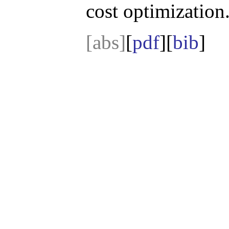
cost optimization
[abs]
[
pdf
][
bib
]