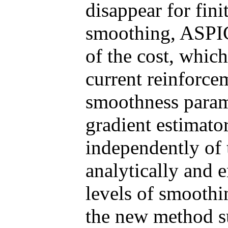
disappear for fini
smoothing, ASPIC
of the cost, which
current reinforce
smoothness parame
gradient estimator
independently of
analytically and e
levels of smoothi
the new method su