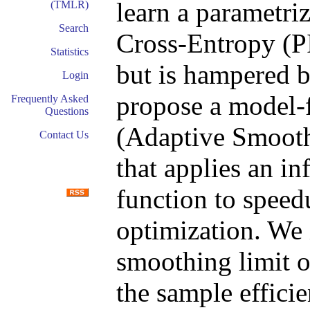
learn a parametri
(TMLR)
Search
Cross-Entropy (PI
Statistics
but is hampered b
Login
propose a model-
Frequently Asked
Questions
(Adaptive Smoothi
Contact Us
that applies an in
function to speed
optimization. We 
smoothing limit o
the sample effici