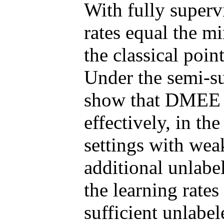
With fully superv
rates equal the m
the classical poin
Under the semi-su
show that DMEE e
effectively, in the
settings with wea
additional unlabe
the learning rat
sufficient unlabel