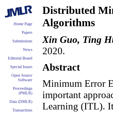
Distributed M
Algorithms
Home Page
Papers
Xin Guo, Ting H
Submissions
2020.
News
Editorial Board
Abstract
Special Issues
Open Source
Software
Minimum Error En
Proceedings
important approac
(PMLR)
Data (DMLR)
Learning (ITL). I
Transactions