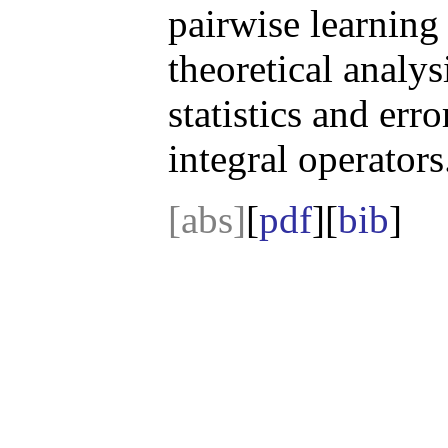
pairwise learning
theoretical analys
statistics and er
integral operators
[abs]
[
pdf
][
bib