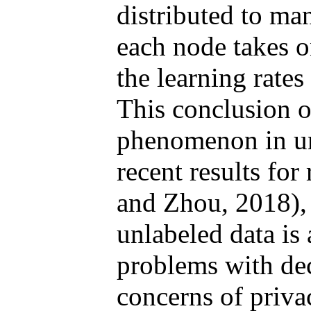
distributed to ma
each node takes o
the learning rates
This conclusion o
phenomenon in unl
recent results for
and Zhou, 2018), 
unlabeled data is
problems with dec
concerns of priva