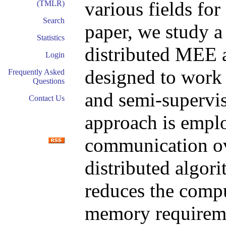
various fields for 
(TMLR)
Search
paper, we study a
Statistics
distributed MEE 
Login
designed to work 
Frequently Asked
Questions
and semi-supervi
Contact Us
approach is emplo
communication ov
distributed algor
reduces the comp
memory requireme