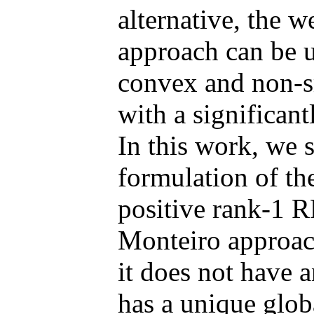
alternative, the 
approach can be u
convex and non-
with a significant
In this work, we 
formulation of t
positive rank-1 
Monteiro approach
it does not have a
has a unique globa