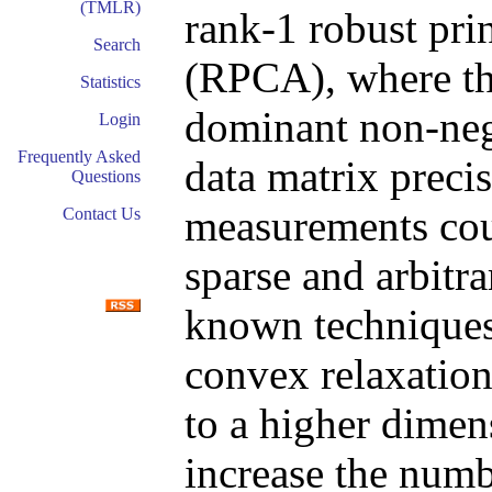
(TMLR)
rank-1 robust pri
Search
(RPCA), where the
Statistics
dominant non-neg
Login
Frequently Asked
data matrix preci
Questions
measurements cou
Contact Us
sparse and arbitra
known techniques
convex relaxation
to a higher dimen
increase the numb