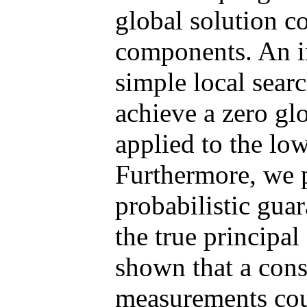
global solution co
components. An imp
simple local sear
achieve a zero gl
applied to the lo
Furthermore, we p
probabilistic guar
the true principal
shown that a const
measurements cou