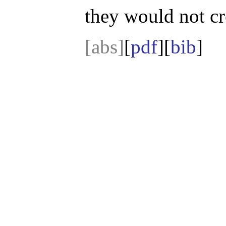
they would not cr
[abs]
[
pdf
][
bib