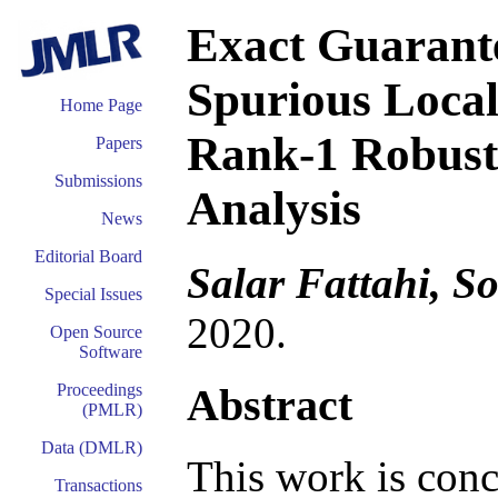
Exact Guarante
Spurious Local
Home Page
Rank-1 Robust
Papers
Submissions
Analysis
News
Editorial Board
Salar Fattahi, S
Special Issues
2020.
Open Source
Software
Abstract
Proceedings
(PMLR)
Data (DMLR)
This work is conc
Transactions