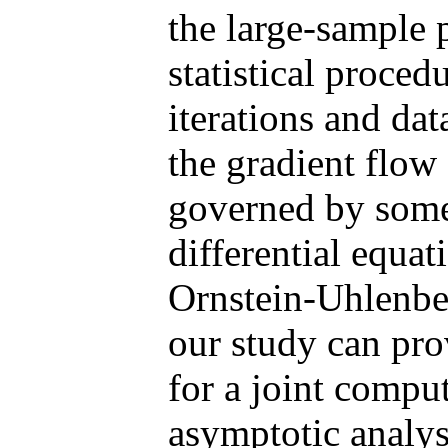
the large-sample 
statistical proced
iterations and dat
the gradient flow 
governed by some 
differential equat
Ornstein-Uhlenbec
our study can pro
for a joint comput
asymptotic analys