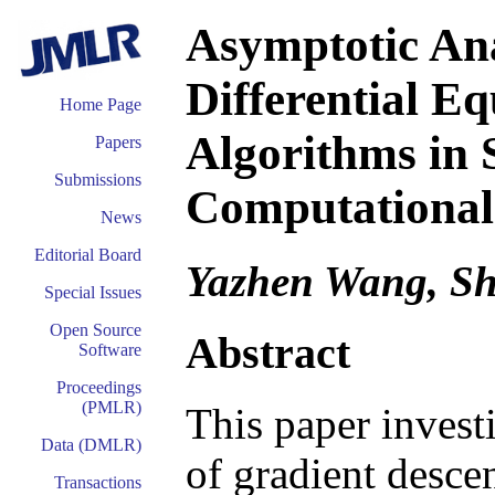
Asymptotic Ana
Differential E
Home Page
Algorithms in S
Papers
Submissions
Computational
News
Editorial Board
Yazhen Wang, S
Special Issues
Open Source
Abstract
Software
Proceedings
(PMLR)
This paper invest
Data (DMLR)
of gradient descen
Transactions