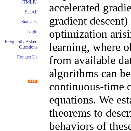
(TMLR)
accelerated gradi
Search
gradient descent) 
Statistics
optimization arisi
Login
Frequently Asked
learning, where o
Questions
from available da
Contact Us
algorithms can b
continuous-time or
equations. We esta
theorems to descr
behaviors of thes