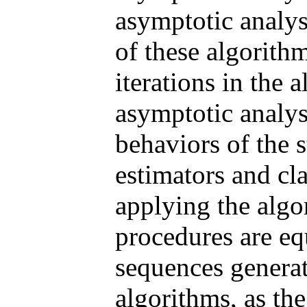
asymptotic analys
of these algorith
iterations in the a
asymptotic analys
behaviors of the s
estimators and cla
applying the algori
procedures are eq
sequences generat
algorithms, as the