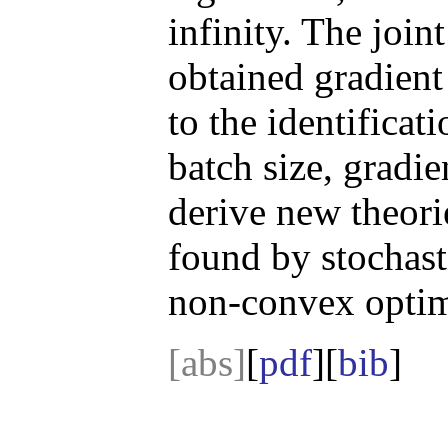
infinity. The join
obtained gradient
to the identificati
batch size, gradi
derive new theori
found by stochast
non-convex optim
[abs]
[
pdf
][
bib