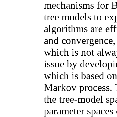
mechanisms for B
tree models to ex
algorithms are eff
and convergence, o
which is not alwa
issue by developi
which is based on
Markov process. 
the tree-model s
parameter spaces 