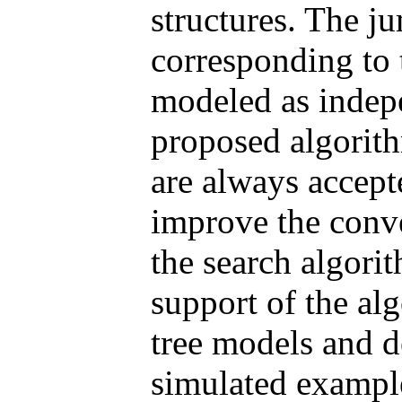
structures. The j
corresponding to 
modeled as indepe
proposed algorit
are always accept
improve the conv
the search algori
support of the al
tree models and d
simulated exampl