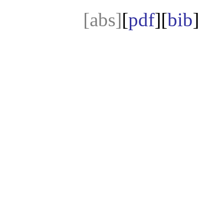
[abs]
[
pdf
][
bib