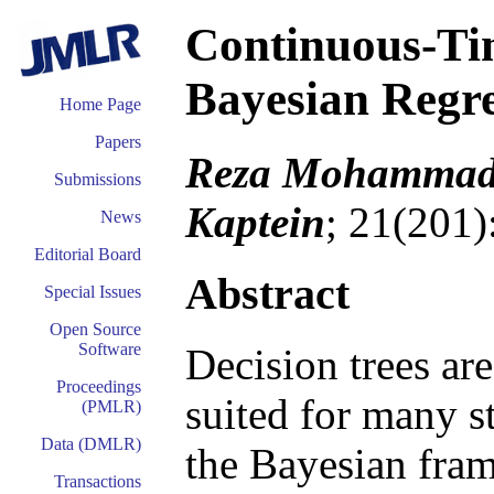
Continuous-T
Bayesian Regre
Home Page
Papers
Reza Mohammadi,
Submissions
Kaptein
; 21(201)
News
Editorial Board
Abstract
Special Issues
Open Source
Software
Decision trees are
Proceedings
suited for many st
(PMLR)
Data (DMLR)
the Bayesian fram
Transactions