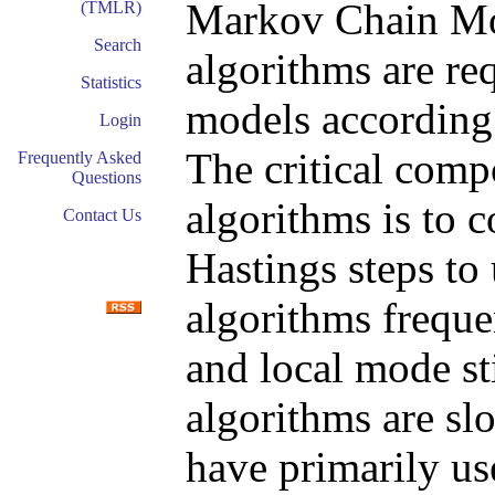
Markov Chain Mo
(TMLR)
Search
algorithms are re
Statistics
models according t
Login
The critical co
Frequently Asked
Questions
algorithms is to 
Contact Us
Hastings steps to
algorithms freque
and local mode sti
algorithms are sl
have primarily us