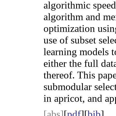
algorithmic speed
algorithm and me
optimization usi
use of subset sel
learning models 
either the full dat
thereof. This pap
submodular select
in apricot, and ap
[abs]
[
pdf
][
bib
]