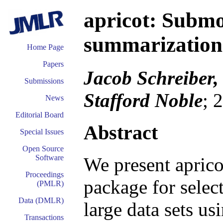
apricot: Submo
summarization
Home Page
Papers
Jacob Schreiber,
Submissions
Stafford Noble
; 
News
Editorial Board
Abstract
Special Issues
Open Source
Software
We present aprico
Proceedings
package for selec
(PMLR)
Data (DMLR)
large data sets u
Transactions