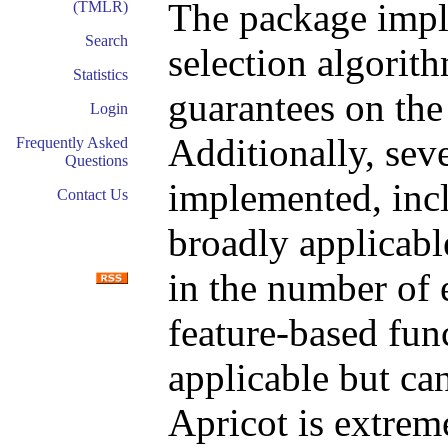
The package imple
(TMLR)
Search
selection algorith
Statistics
guarantees on the 
Login
Additionally, sev
Frequently Asked
Questions
implemented, incl
Contact Us
broadly applicabl
in the number of 
feature-based func
applicable but ca
Apricot is extreme