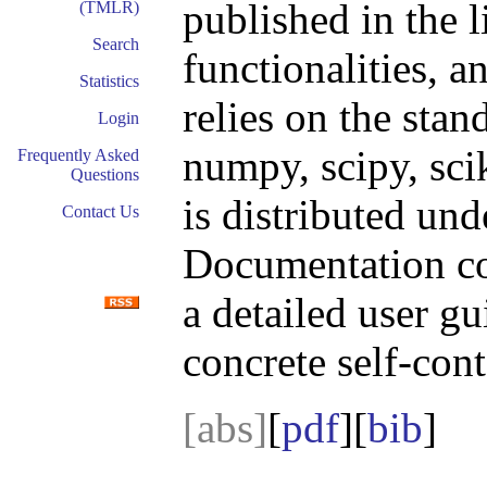
published in the l
(TMLR)
Search
functionalities, an
Statistics
relies on the sta
Login
numpy, scipy, sci
Frequently Asked
Questions
is distributed un
Contact Us
Documentation con
a detailed user gu
concrete self-con
[abs]
[
pdf
][
bib
]