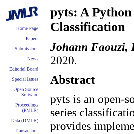
pyts: A Python
Classification
Home Page
Papers
Johann Faouzi, 
Submissions
2020.
News
Editorial Board
Abstract
Special Issues
Open Source
Software
pyts is an open-s
Proceedings
series classificat
(PMLR)
Data (DMLR)
provides impleme
Transactions