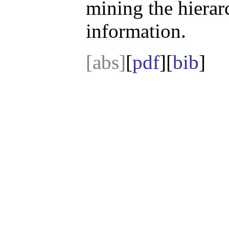
mining the hierarc
information.
[abs]
[
pdf
][
bib