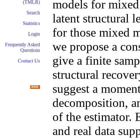
models for mixed
(TMLR)
Search
latent structural 
Statistics
for those mixed m
Login
we propose a cons
Frequently Asked
Questions
give a finite sam
Contact Us
structural recove
suggest a moment 
decomposition, a
of the estimator.
and real data supp