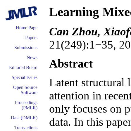
Learning Mixe
Can Zhou, Xiaof
Home Page
Papers
21(249):1−35, 20
Submissions
News
Abstract
Editorial Board
Special Issues
Latent structural 
Open Source
attention in recen
Software
Proceedings
only focuses on p
(PMLR)
Data (DMLR)
data. In this pape
Transactions