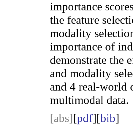
importance scores
the feature select
modality selection
importance of ind
demonstrate the ef
and modality sele
and 4 real-world d
multimodal data.
[abs]
[
pdf
][
bib