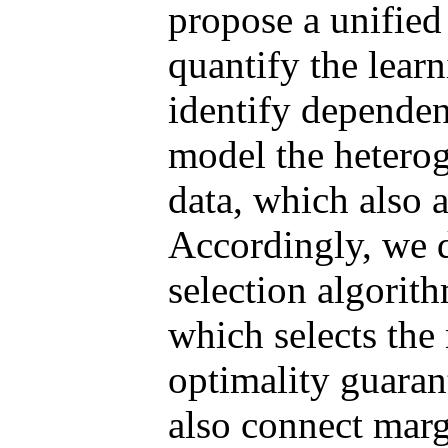
propose a unified
quantify the learn
identify dependen
model the hetero
data, which also a
Accordingly, we 
selection algori
which selects the
optimality guaran
also connect marg