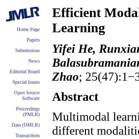
Efficient Moda
Learning
Home Page
Papers
Yifei He, Runxi
Submissions
Balasubramaniam
News
Editorial Board
Zhao
; 25(47):1−
Special Issues
Abstract
Open Source
Software
Proceedings
Multimodal learni
(PMLR)
Data (DMLR)
different modalit
Transactions