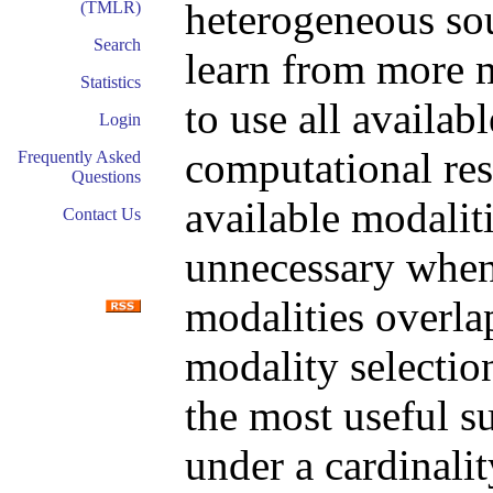
heterogeneous sou
(TMLR)
Search
learn from more mo
Statistics
to use all availab
Login
computational res
Frequently Asked
Questions
available modaliti
Contact Us
unnecessary when
modalities overlap
modality selectio
the most useful su
under a cardinalit