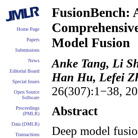
FusionBench: A
Comprehensive
Home Page
Model Fusion
Papers
Submissions
Anke Tang, Li S
News
Editorial Board
Han Hu, Lefei Z
Special Issues
26(307):1−38, 20
Open Source
Software
Abstract
Proceedings
(PMLR)
Data (DMLR)
Deep model fusion
Transactions