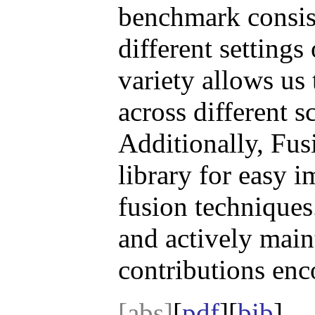
benchmark consist
different settings
variety allows us
across different s
Additionally, Fus
library for easy 
fusion techniques
and actively mai
contributions enc
[abs]
[
pdf
][
bib
]