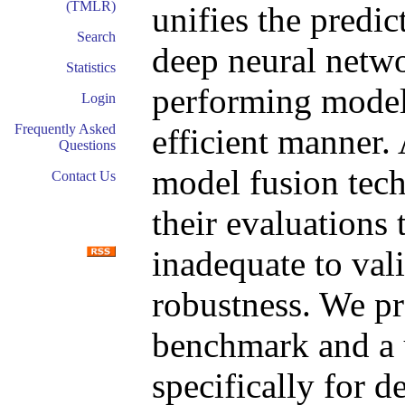
(TMLR)
unifies the predic
Search
deep neural networ
Statistics
performing model 
Login
Frequently Asked
efficient manner.
Questions
model fusion tec
Contact Us
their evaluations 
inadequate to vali
robustness. We pr
benchmark and a u
specifically for 