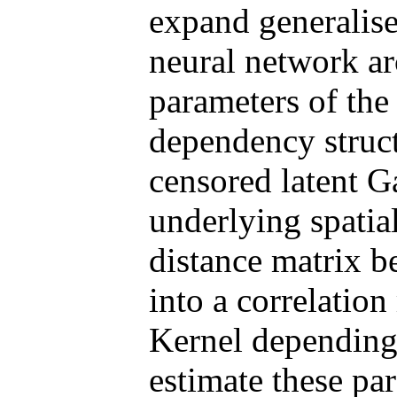
expand generalise
neural network arc
parameters of the 
dependency struct
censored latent G
underlying spatial
distance matrix b
into a correlatio
Kernel depending 
estimate these pa