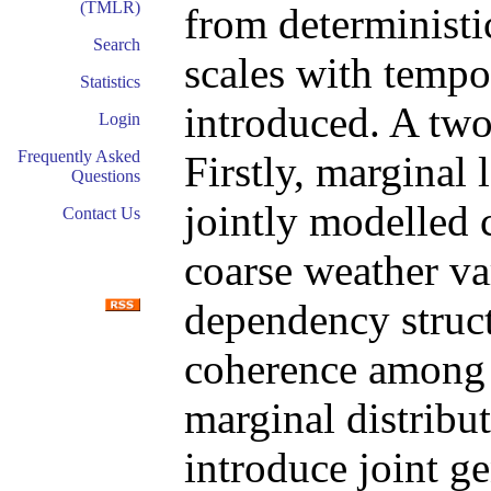
(TMLR)
from deterministi
Search
scales with tempo
Statistics
introduced. A two
Login
Frequently Asked
Firstly, marginal 
Questions
jointly modelled 
Contact Us
coarse weather var
dependency structu
coherence among t
marginal distribut
introduce joint g