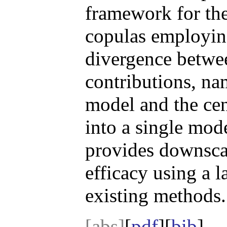
framework for the
copulas employing
divergence betwee
contributions, na
model and the cen
into a single mod
provides downscal
efficacy using a 
existing methods.
[abs]
[
pdf
][
bib
]