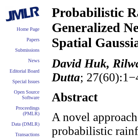
Probabilistic R
Generalized N
Home Page
Spatial Gaussi
Papers
Submissions
David Huk, Rilw
News
Editorial Board
Dutta
; 27(60):1−
Special Issues
Open Source
Abstract
Software
Proceedings
A novel approach 
(PMLR)
Data (DMLR)
probabilistic rain
Transactions