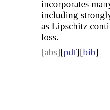
incorporates man
including strongl
as Lipschitz cont
loss.
[abs]
[
pdf
][
bib