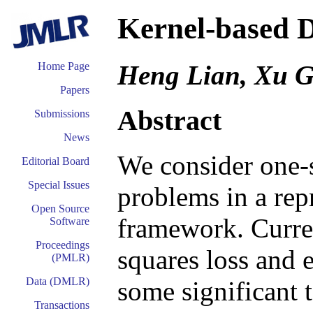
Kernel-based D
Heng Lian, Xu 
Home Page
Papers
Abstract
Submissions
News
We consider one-s
Editorial Board
Special Issues
problems in a rep
Open Source
framework. Current
Software
Proceedings
squares loss and 
(PMLR)
Data (DMLR)
some significant 
Transactions