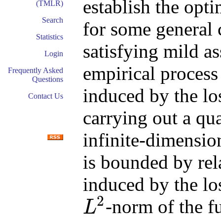
establish the opti
(TMLR)
Search
for some general 
Statistics
satisfying mild a
Login
empirical proces
Frequently Asked
Questions
induced by the los
Contact Us
carrying out a qu
infinite-dimensio
is bounded by re
induced by the l
2
-norm of the f
L
L
2