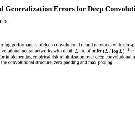
 Generalization Errors for Deep Convolut
2026.
arning performances of deep convolutional neural networks with zero-
−
2
/
r
d
(
/
log
)
onvolutional neural networks with depth
are of order
L
(
L
/
log
L
)
−
2
r
/
d
L
L
L
for implementing empirical risk minimization over deep convolutional neu
the convolutional structure, zero-padding and max-pooling.