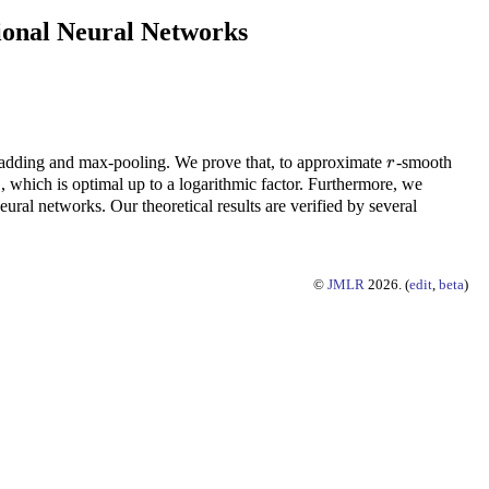
ional Neural Networks
padding and max-pooling. We prove that, to approximate
-smooth
r
r
, which is optimal up to a logarithmic factor. Furthermore, we
ral networks. Our theoretical results are verified by several
©
JMLR
2026. (
edit
,
beta
)