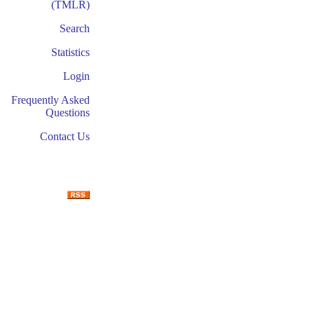
(TMLR)
Search
Statistics
Login
Frequently Asked
Questions
Contact Us