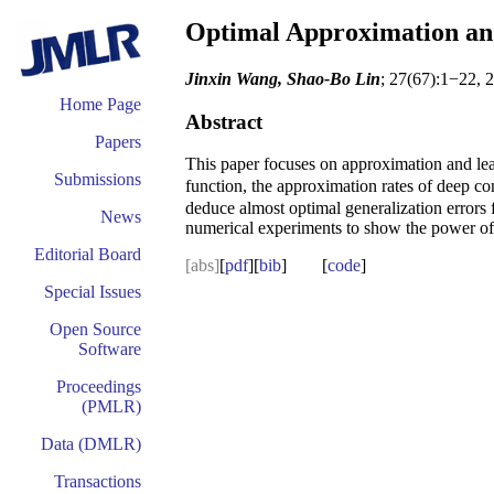
Optimal Approximation and
Jinxin Wang, Shao-Bo Lin
; 27(67):1−22, 
Home Page
Abstract
Papers
This paper focuses on approximation and le
Submissions
function, the approximation rates of deep c
deduce almost optimal generalization errors 
News
numerical experiments to show the power of 
Editorial Board
[abs]
[
pdf
][
bib
] [
code
]
Special Issues
Open Source
Software
Proceedings
(PMLR)
Data (DMLR)
Transactions