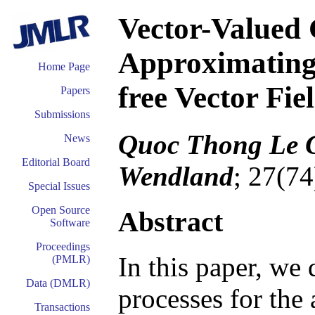
Vector-Valued 
Approximating 
Home Page
free Vector Fie
Papers
Submissions
Quoc Thong Le G
News
Editorial Board
Wendland
; 27(74
Special Issues
Open Source
Abstract
Software
Proceedings
In this paper, we
(PMLR)
Data (DMLR)
processes for the
Transactions