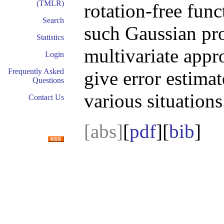
(TMLR)
rotation-free func
Search
such Gaussian pro
Statistics
multivariate appr
Login
Frequently Asked
give error estimat
Questions
various situations
Contact Us
[abs]
[
pdf
][
bib