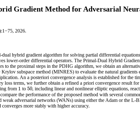
rid Gradient Method for Adversarial Neura
):1−75, 2026.
dual hybrid gradient algorithm for solving partial differential equatio
ves lower-order differential operators. The Primal-Dual Hybrid Gradien
rs to the proximal steps in the PDHG algorithm, we obtain an alternati
 Krylov subspace method (MINRES) to evaluate the natural gradients eff
plication. An a posteriori convergence analysis is established for the t
loss terms, we further obtain a refined a priori convergence result for 
1
50
ging from
to
, including linear and nonlinear elliptic equations, r
1
50
 compare the performance of the proposed method with several commonl
weak adversarial networks (WANs) using either the Adam or the L-BFG
d converges more stably with higher accuracy.