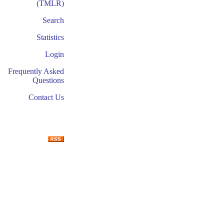
(TMLR)
Search
Statistics
Login
Frequently Asked
Questions
Contact Us