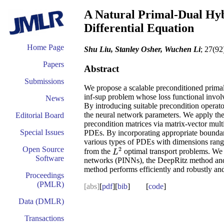
A Natural Primal-Dual Hyb
Differential Equation
Home Page
Shu Liu, Stanley Osher, Wuchen Li
; 27(92
Papers
Abstract
Submissions
We propose a scalable preconditioned primal-
inf-sup problem whose loss functional invol
News
By introducing suitable precondition operato
the neural network parameters. We apply the
Editorial Board
precondition matrices via matrix-vector multi
Special Issues
PDEs. By incorporating appropriate boundary 
various types of PDEs with dimensions ran
Open Source
2
from the
optimal transport problems. We
L
2
L
Software
networks (PINNs), the DeepRitz method and 
method performs efficiently and robustly an
Proceedings
(PMLR)
[abs]
[
pdf
][
bib
] [
code
]
Data (DMLR)
Transactions