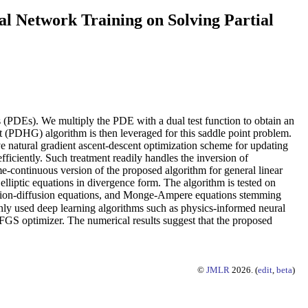
l Network Training on Solving Partial
ns (PDEs). We multiply the PDE with a dual test function to obtain an
t (PDHG) algorithm is then leveraged for this saddle point problem.
ve natural gradient ascent-descent optimization scheme for updating
iciently. Such treatment readily handles the inversion of
ime-continuous version of the proposed algorithm for general linear
elliptic equations in divergence form. The algorithm is tested on
eaction-diffusion equations, and Monge-Ampere equations stemming
y used deep learning algorithms such as physics-informed neural
S optimizer. The numerical results suggest that the proposed
©
JMLR
2026. (
edit
,
beta
)